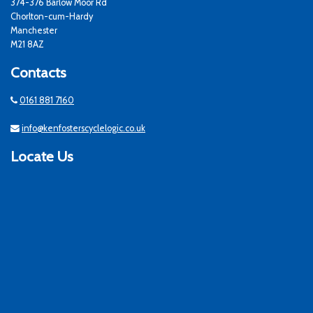
374-376 Barlow Moor Rd
Chorlton-cum-Hardy
Manchester
M21 8AZ
Contacts
0161 881 7160
info@kenfosterscyclelogic.co.uk
Locate Us