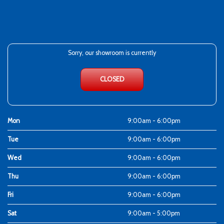
Sorry, our showroom is currently
CLOSED
Mon
9:00am - 6:00pm
Tue
9:00am - 6:00pm
Wed
9:00am - 6:00pm
Thu
9:00am - 6:00pm
Fri
9:00am - 6:00pm
Sat
9:00am - 5:00pm