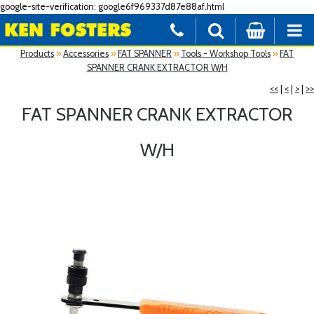
google-site-verification: google6f969337d87e88af.html
Products
»
Accessories
»
FAT SPANNER
»
Tools - Workshop Tools
»
FAT
SPANNER CRANK EXTRACTOR W/H
<<
|
<
|
>
|
>>
FAT SPANNER CRANK EXTRACTOR
W/H