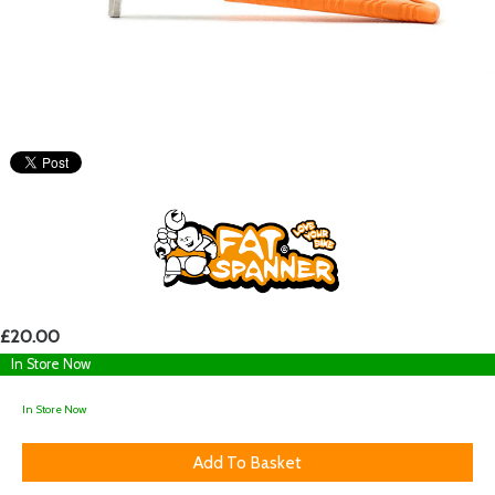
£20.00
In Store Now
In Store Now