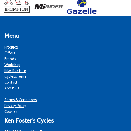
Menu
Products
Offers
Brands
Workshop
Bike Box Hire
Cyclescheme
Contact
About Us
Terms & Conditions
Privacy Policy
Cookies
Ken Foster's Cycles