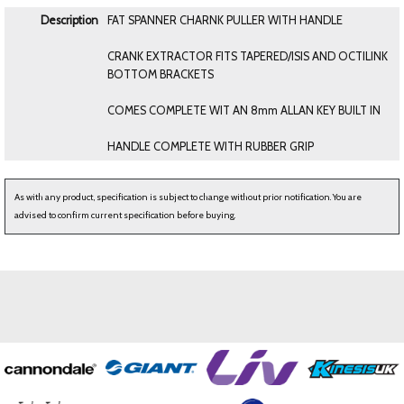
Description
FAT SPANNER CHARNK PULLER WITH HANDLE
CRANK EXTRACTOR FITS TAPERED/ISIS AND OCTILINK
BOTTOM BRACKETS
COMES COMPLETE WIT AN 8mm ALLAN KEY BUILT IN
HANDLE COMPLETE WITH RUBBER GRIP
As with any product, specification is subject to change without prior notification. You are
advised to confirm current specification before buying.