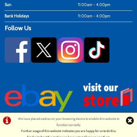
Sun
11:00am - 4:00pm
Bank Holidays
11:00am - 4:00pm
Follow Us
We have placed cookies on your browsing device to enable this website to
function correctly.
©Ken Fosters Cycles | Powered by
i-BikeShop
Software ©2001-2026
Further usage of this website indicates you are happy for us to do this.
.