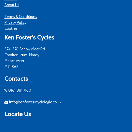
About Us
Terms & Conditions
Privacy Policy
Cookies
Ken Foster's Cycles
374-376 Barlow Moor Rd
Chorlton-cum-Hardy
Manchester
M21 8AZ
Contacts
0161 881 7160
info@kenfosterscyclelogic.co.uk
Locate Us