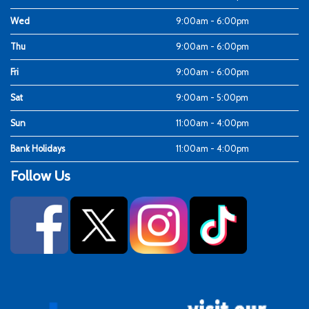
Wed
9:00am - 6:00pm
Thu
9:00am - 6:00pm
Fri
9:00am - 6:00pm
Sat
9:00am - 5:00pm
Sun
11:00am - 4:00pm
Bank Holidays
11:00am - 4:00pm
Follow Us