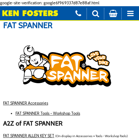
google-site-verification: google6f969337d87e88af.html
FAT SPANNER
FAT SPANNER Accessories
FAT SPANNER Tools - Workshop Tools
A2Z of FAT SPANNER
FAT SPANNER ALLEN KEY SET
(On display in Accessories » Tools - Workshop Tools)