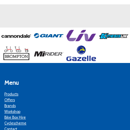
Menu
Products
Offers
Brands
Workshop
Bike Box Hire
Cyclescheme
Contact