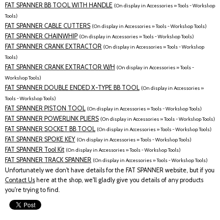
FAT SPANNER BB TOOL WITH HANDLE
(On display in Accessories » Tools - Workshop
Tools)
FAT SPANNER CABLE CUTTERS
(On display in Accessories » Tools - Workshop Tools)
FAT SPANNER CHAINWHIP
(On display in Accessories » Tools - Workshop Tools)
FAT SPANNER CRANK EXTRACTOR
(On display in Accessories » Tools - Workshop
Tools)
FAT SPANNER CRANK EXTRACTOR W/H
(On display in Accessories » Tools -
Workshop Tools)
FAT SPANNER DOUBLE ENDED X-TYPE BB TOOL
(On display in Accessories »
Tools - Workshop Tools)
FAT SPANNER PISTON TOOL
(On display in Accessories » Tools - Workshop Tools)
FAT SPANNER POWERLINK PLIERS
(On display in Accessories » Tools - Workshop Tools)
FAT SPANNER SOCKET BB TOOL
(On display in Accessories » Tools - Workshop Tools)
FAT SPANNER SPOKE KEY
(On display in Accessories » Tools - Workshop Tools)
FAT SPANNER Tool Kit
(On display in Accessories » Tools - Workshop Tools)
FAT SPANNER TRACK SPANNER
(On display in Accessories » Tools - Workshop Tools)
Unfortunately we don't have details for the FAT SPANNER website, but if you
Contact Us
here at the shop, we'll gladly give you details of any products
you're trying to find.