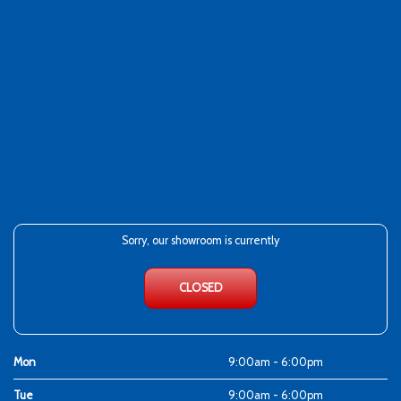
Sorry, our showroom is currently
CLOSED
Mon
9:00am - 6:00pm
Tue
9:00am - 6:00pm