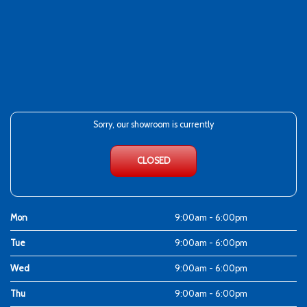
Sorry, our showroom is currently
CLOSED
Mon
9:00am - 6:00pm
Tue
9:00am - 6:00pm
Wed
9:00am - 6:00pm
Thu
9:00am - 6:00pm