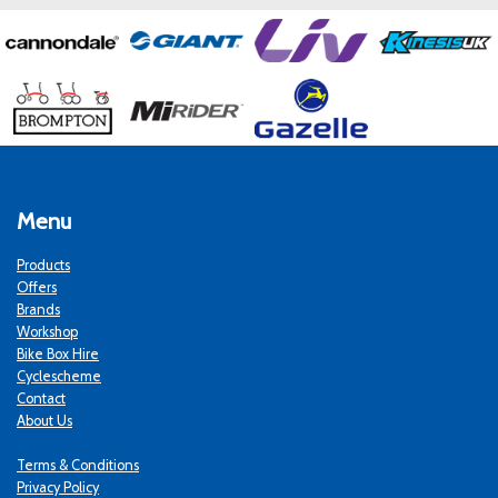
Menu
Products
Offers
Brands
Workshop
Bike Box Hire
Cyclescheme
Contact
About Us
Terms & Conditions
Privacy Policy