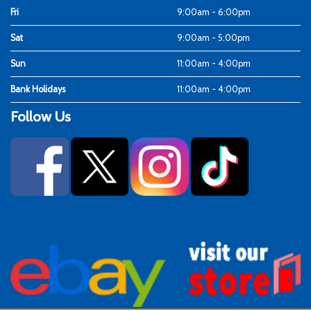
Fri
9:00am - 6:00pm
Sat
9:00am - 5:00pm
Sun
11:00am - 4:00pm
Bank Holidays
11:00am - 4:00pm
Follow Us