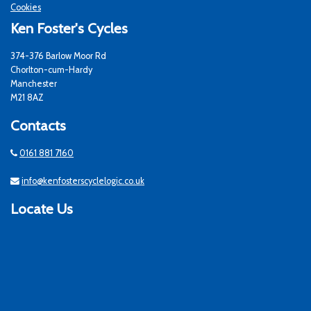
Cookies
Ken Foster's Cycles
374-376 Barlow Moor Rd
Chorlton-cum-Hardy
Manchester
M21 8AZ
Contacts
0161 881 7160
info@kenfosterscyclelogic.co.uk
Locate Us