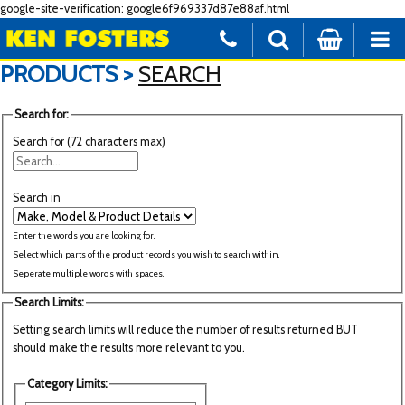
google-site-verification: google6f969337d87e88af.html
PRODUCTS >
SEARCH
Search for:
Search for (72 characters max)
Search in
Enter the words you are looking for.
Select which parts of the product records you wish to search within.
Seperate multiple words with spaces.
Search Limits:
Setting search limits will reduce the number of results returned BUT
should make the results more relevant to you.
Category Limits: