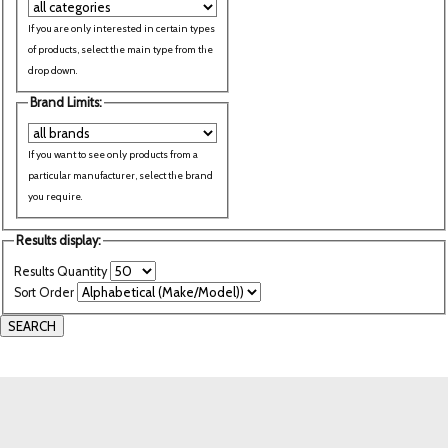
If you are only interested in certain types
of products, select the main type from the
drop down.
Brand Limits:
If you want to see only products from a
particular manufacturer, select the brand
you require.
Results display:
Results Quantity
Sort Order