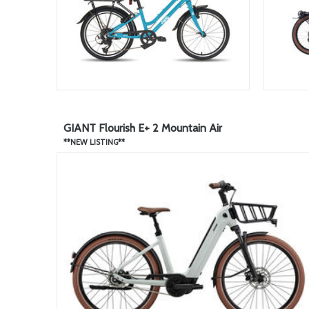
GIANT Flourish E+ 2 Mountain Air
**NEW LISTING**