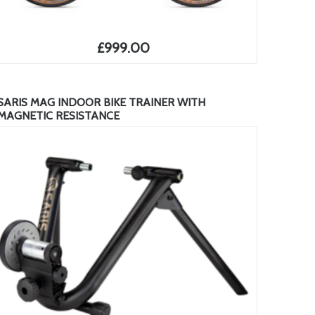
£999.00
SARIS MAG INDOOR BIKE TRAINER WITH
MAGNETIC RESISTANCE