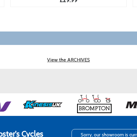
£29.99
View the ARCHIVES
ster's Cycles
Sorry, our showroom is cur