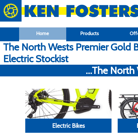
google-site-verification: google6f969337d87e88af.html
Home
Products
Off
The North Wests Premier Gold B
Electric Stockist
...The North
Electric Bikes