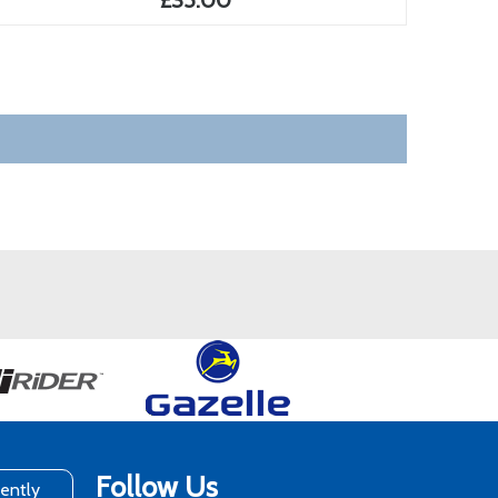
£35.00
Follow Us
rently