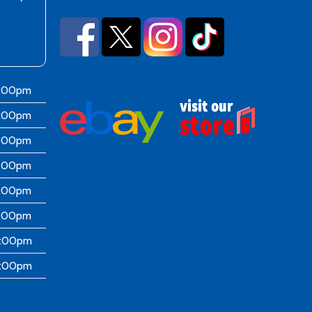
6:00pm
6:00pm
6:00pm
6:00pm
6:00pm
5:00pm
4:00pm
4:00pm