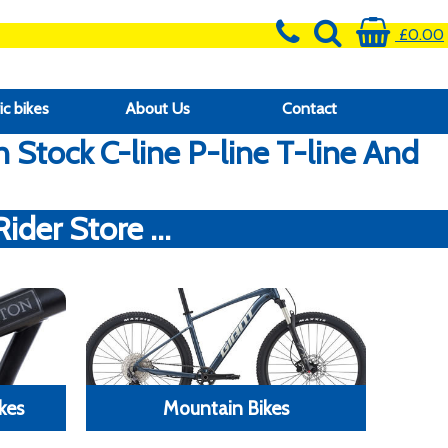
£0.00
ic bikes
About Us
Contact
Stock C-line P-line T-line And
der Store ...
kes
Mountain Bikes