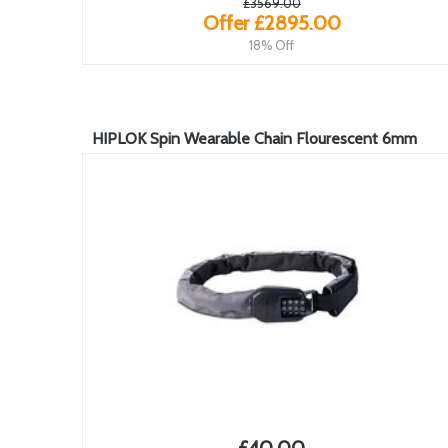
£3569.00
Offer £2895.00
18% Off
HIPLOK Spin Wearable Chain Flourescent 6mm