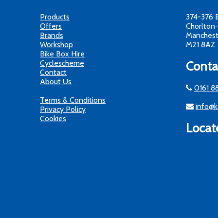
Products
374-376 
Offers
Chorlton
Brands
Manchest
Workshop
M21 8AZ
Bike Box Hire
Cyclescheme
Conta
Contact
About Us
0161 8
Terms & Conditions
info@k
Privacy Policy
Cookies
Locat