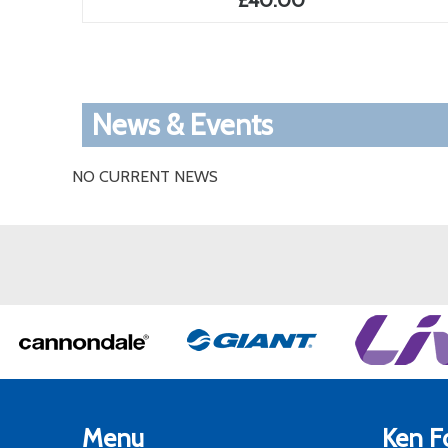
£40.00
News & Events
NO CURRENT NEWS
Menu
Ken Fo