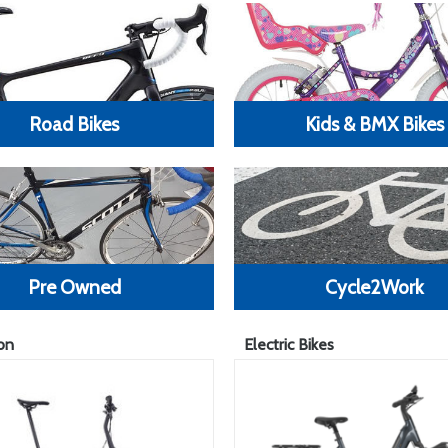
Road Bikes
Kids & BMX Bikes
Pre Owned
Cycle2Work
on
Electric Bikes