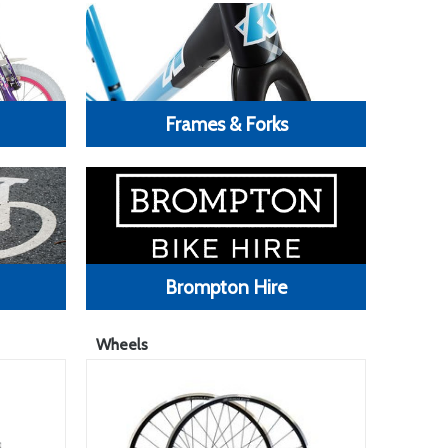
Frames & Forks
Brompton Hire
Wheels