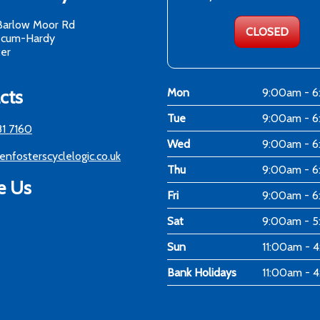
Barlow Moor Rd
CLOSED
-cum-Hardy
er
cts
Mon
9:00am - 
Tue
9:00am - 
81 7160
Wed
9:00am - 
enfosterscyclelogic.co.uk
Thu
9:00am - 
e Us
Fri
9:00am - 
Sat
9:00am - 
Sun
11:00am - 
Bank Holidays
11:00am - 