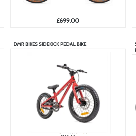
£699.00
DMR BIKES SIDEKICK PEDAL BIKE