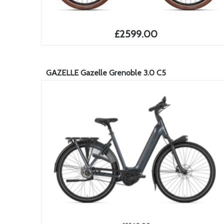
£2599.00
GAZELLE Gazelle Grenoble 3.0 C5