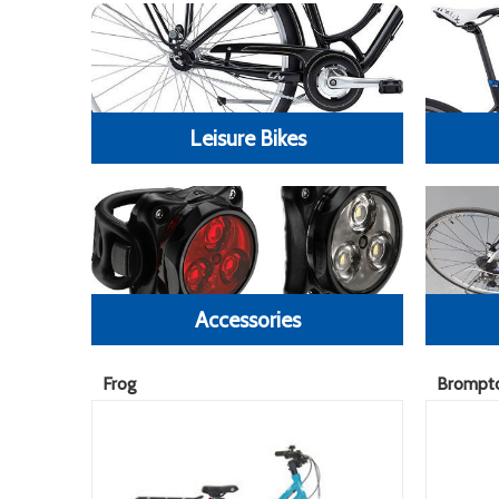
Leisure Bikes
Accessories
Frog
Brompt