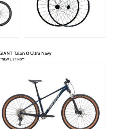
GIANT Talon 0 Ultra Navy
**NEW LISTING**