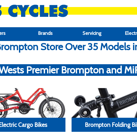
ers
Brands
Servicing
Electr
rompton Store Over 35 Models in 
 Wests Premier Brompton and MiRi
Electric Cargo Bikes
Brompton Folding Bi