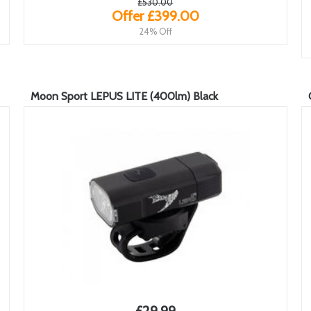
£530.00
Offer £399.00
24% Off
Moon Sport LEPUS LITE (400lm) Black