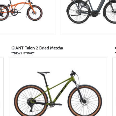
GIANT Talon 2 Dried Matcha
**NEW LISTING**