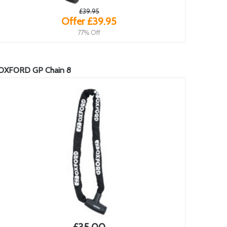
£39.95
Offer £39.95
77% Off
OXFORD GP Chain 8