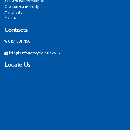
374-376 Barlow Moor Rd
Chorlton-cum-Hardy
Manchester
M21 8AZ
Contacts
0161 881 7160
info@kenfosterscyclelogic.co.uk
Locate Us