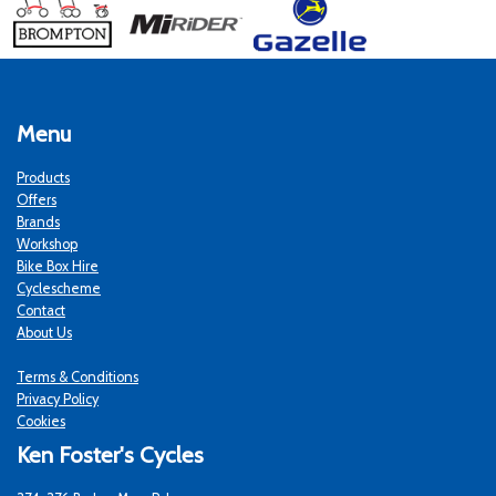
Menu
Products
Offers
Brands
Workshop
Bike Box Hire
Cyclescheme
Contact
About Us
Terms & Conditions
Privacy Policy
Cookies
Ken Foster's Cycles