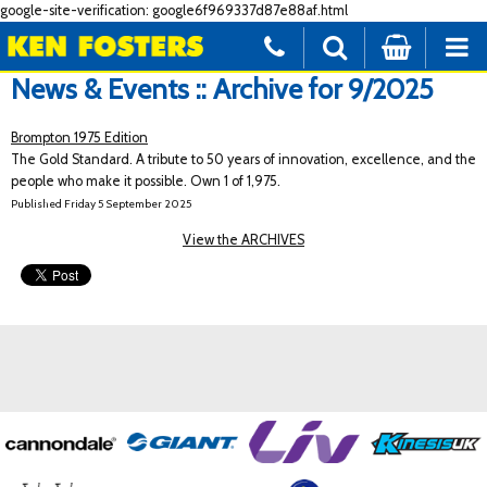
google-site-verification: google6f969337d87e88af.html
News & Events :: Archive for 9/2025
Brompton 1975 Edition
The Gold Standard. A tribute to 50 years of innovation, excellence, and the
people who make it possible. Own 1 of 1,975.
Published Friday 5 September 2025
View the ARCHIVES