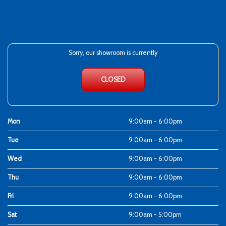
Sorry, our showroom is currently
CLOSED
Mon
9:00am - 6:00pm
Tue
9:00am - 6:00pm
Wed
9:00am - 6:00pm
Thu
9:00am - 6:00pm
Fri
9:00am - 6:00pm
Sat
9:00am - 5:00pm