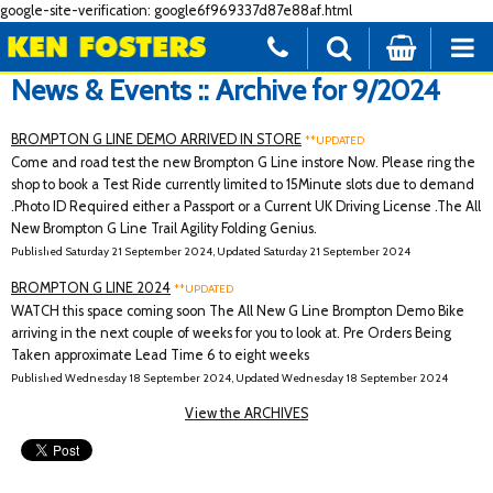
google-site-verification: google6f969337d87e88af.html
News & Events :: Archive for 9/2024
BROMPTON G LINE DEMO ARRIVED IN STORE
**UPDATED
Come and road test the new Brompton G Line instore Now. Please ring the
shop to book a Test Ride currently limited to 15Minute slots due to demand
.Photo ID Required either a Passport or a Current UK Driving License .The All
New Brompton G Line Trail Agility Folding Genius.
Published Saturday 21 September 2024, Updated Saturday 21 September 2024
BROMPTON G LINE 2024
**UPDATED
WATCH this space coming soon The All New G Line Brompton Demo Bike
arriving in the next couple of weeks for you to look at. Pre Orders Being
Taken approximate Lead Time 6 to eight weeks
Published Wednesday 18 September 2024, Updated Wednesday 18 September 2024
View the ARCHIVES