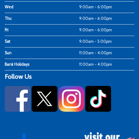
Wed
9:00am - 6:00pm
Thu
9:00am - 6:00pm
Fri
9:00am - 6:00pm
Sat
9:00am - 5:00pm
Sun
11:00am - 4:00pm
Bank Holidays
11:00am - 4:00pm
Follow Us