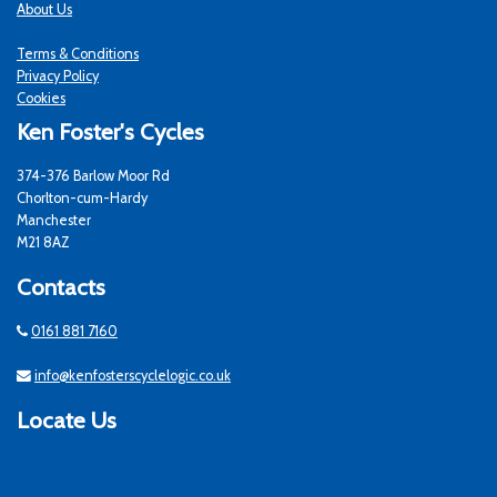
About Us
Terms & Conditions
Privacy Policy
Cookies
Ken Foster's Cycles
374-376 Barlow Moor Rd
Chorlton-cum-Hardy
Manchester
M21 8AZ
Contacts
0161 881 7160
info@kenfosterscyclelogic.co.uk
Locate Us