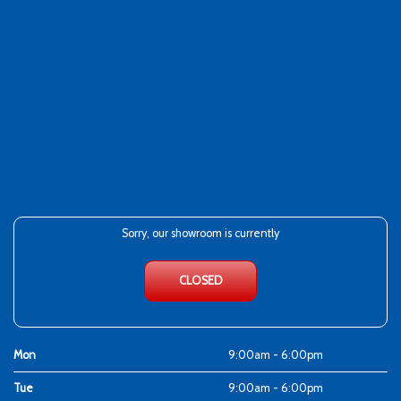
Sorry, our showroom is currently
CLOSED
Mon
9:00am - 6:00pm
Tue
9:00am - 6:00pm