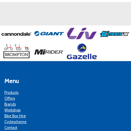
Menu
Products
Offers
Brands
Workshop
Bike Box Hire
Cyclescheme
Contact