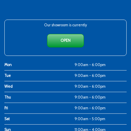
Our showroom is currently
OPEN
Mon
9:00am - 6:00pm
Tue
9:00am - 6:00pm
Wed
9:00am - 6:00pm
Thu
9:00am - 6:00pm
Fri
9:00am - 6:00pm
Sat
9:00am - 5:00pm
Sun
11:00am - 4:00pm