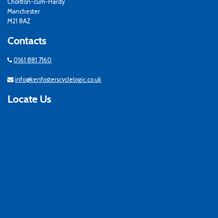
Chorlton-cum-Hardy
Manchester
M21 8AZ
Contacts
0161 881 7160
info@kenfosterscyclelogic.co.uk
Locate Us