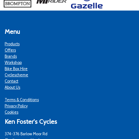
Menu
Products
Offers
Brands
Workshop
Bike Box Hire
Cyclescheme
Contact
About Us
Terms & Conditions
Privacy Policy
Cookies
Ken Foster's Cycles
374-376 Barlow Moor Rd