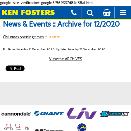
google-site-verification: google6f969337d87e88af.html
News & Events :: Archive for 12/2020
Christmas opening times
**UPDATED
Published Monday 21 December 2020, Updated Monday 21 December 2020
View the ARCHIVES