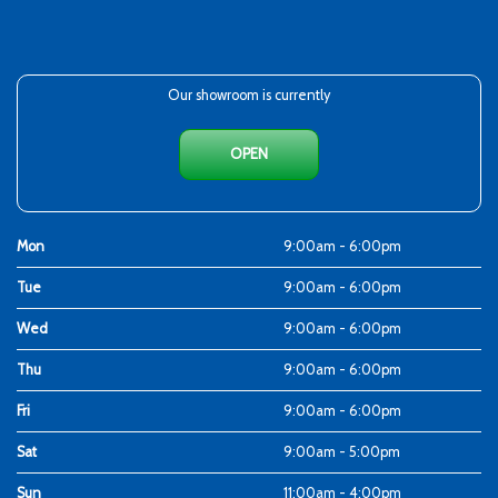
Our showroom is currently
OPEN
Mon
9:00am - 6:00pm
Tue
9:00am - 6:00pm
Wed
9:00am - 6:00pm
Thu
9:00am - 6:00pm
Fri
9:00am - 6:00pm
Sat
9:00am - 5:00pm
Sun
11:00am - 4:00pm