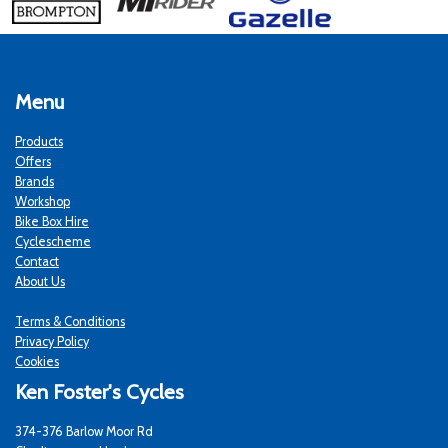
Menu
Products
Offers
Brands
Workshop
Bike Box Hire
Cyclescheme
Contact
About Us
Terms & Conditions
Privacy Policy
Cookies
Ken Foster's Cycles
374-376 Barlow Moor Rd