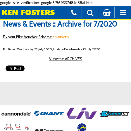
google-site-verification: google6f969337d87e88af.html
News & Events :: Archive for 7/2020
Fix your Bike Voucher Scheme
**UPDATED
Published Wednesday 29 July 2020, Updated Wednesday 29 July 2020
View the ARCHIVES