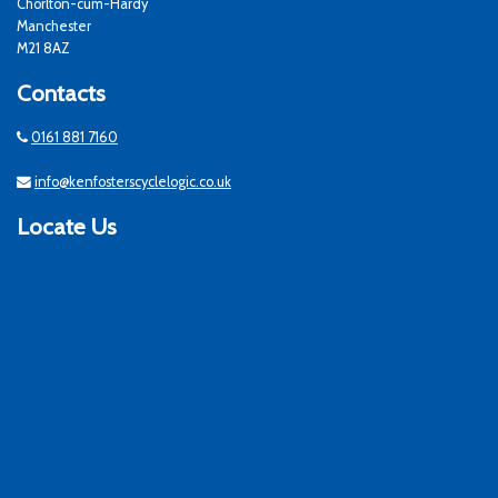
Chorlton-cum-Hardy
Manchester
M21 8AZ
Contacts
0161 881 7160
info@kenfosterscyclelogic.co.uk
Locate Us