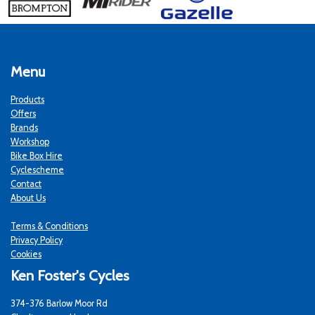
Menu
Products
Offers
Brands
Workshop
Bike Box Hire
Cyclescheme
Contact
About Us
Terms & Conditions
Privacy Policy
Cookies
Ken Foster's Cycles
374-376 Barlow Moor Rd