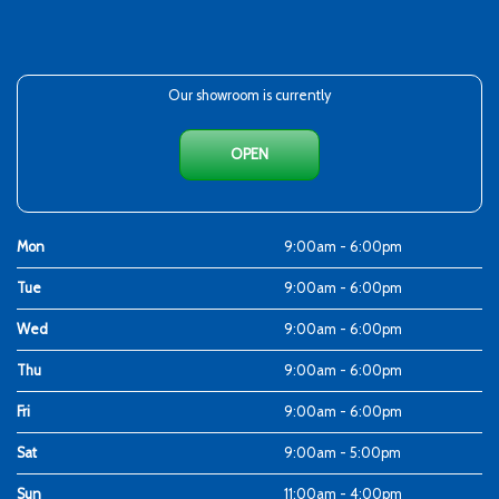
Our showroom is currently
OPEN
Mon
9:00am - 6:00pm
Tue
9:00am - 6:00pm
Wed
9:00am - 6:00pm
Thu
9:00am - 6:00pm
Fri
9:00am - 6:00pm
Sat
9:00am - 5:00pm
Sun
11:00am - 4:00pm