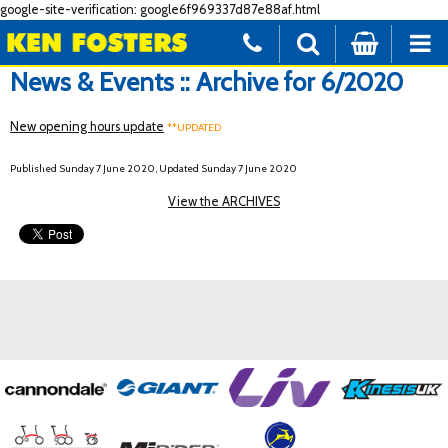
google-site-verification: google6f969337d87e88af.html
News & Events :: Archive for 6/2020
New opening hours update
**UPDATED
Published Sunday 7 June 2020, Updated Sunday 7 June 2020
View the ARCHIVES