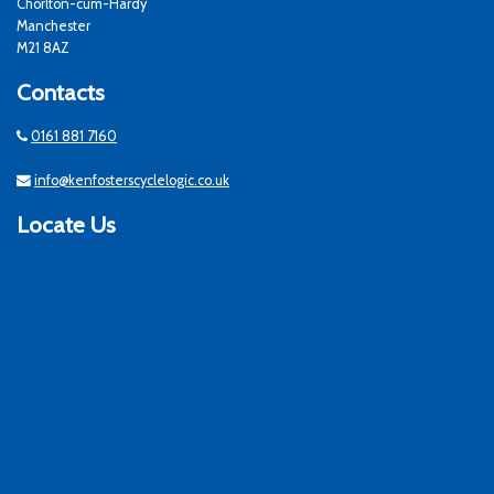
Chorlton-cum-Hardy
Manchester
M21 8AZ
Contacts
0161 881 7160
info@kenfosterscyclelogic.co.uk
Locate Us