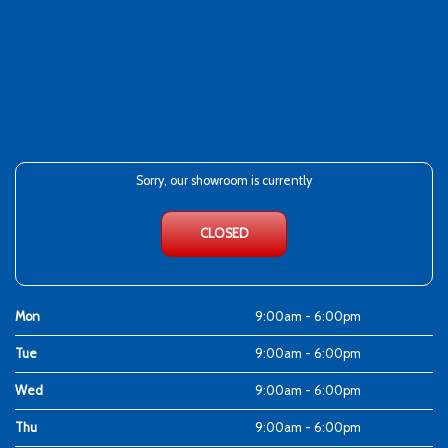
Sorry, our showroom is currently
CLOSED
Mon
9:00am - 6:00pm
Tue
9:00am - 6:00pm
Wed
9:00am - 6:00pm
Thu
9:00am - 6:00pm