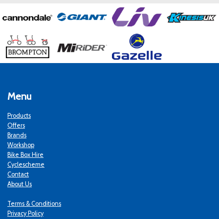
Menu
Products
Offers
Brands
Workshop
Bike Box Hire
Cyclescheme
Contact
About Us
Terms & Conditions
Privacy Policy