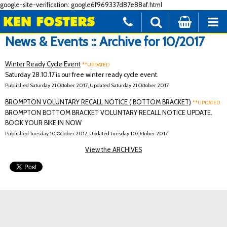
google-site-verification: google6f969337d87e88af.html
News & Events :: Archive for 10/2017
Winter Ready Cycle Event
**UPDATED
Saturday 28.10.17 is our free winter ready cycle event.
Published Saturday 21 October 2017, Updated Saturday 21 October 2017
BROMPTON VOLUNTARY RECALL NOTICE ( BOTTOM BRACKET)
**UPDATED
BROMPTON BOTTOM BRACKET VOLUNTARY RECALL NOTICE UPDATE.
BOOK YOUR BIKE IN NOW
Published Tuesday 10 October 2017, Updated Tuesday 10 October 2017
View the ARCHIVES