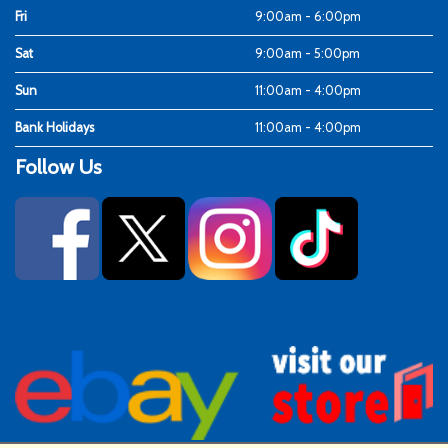
Fri
9:00am - 6:00pm
Sat
9:00am - 5:00pm
Sun
11:00am - 4:00pm
Bank Holidays
11:00am - 4:00pm
Follow Us