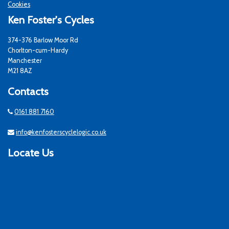
Cookies
Ken Foster's Cycles
374-376 Barlow Moor Rd
Chorlton-cum-Hardy
Manchester
M21 8AZ
Contacts
0161 881 7160
info@kenfosterscyclelogic.co.uk
Locate Us