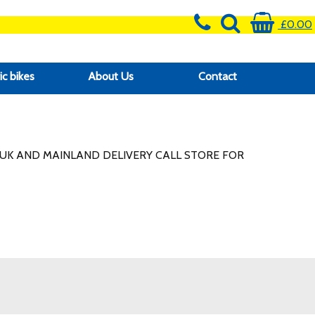
£0.00
ic bikes
About Us
Contact
UK AND MAINLAND DELIVERY CALL STORE FOR