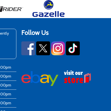
Follow Us
rently
6:00pm
6:00pm
6:00pm
6:00pm
6:00pm