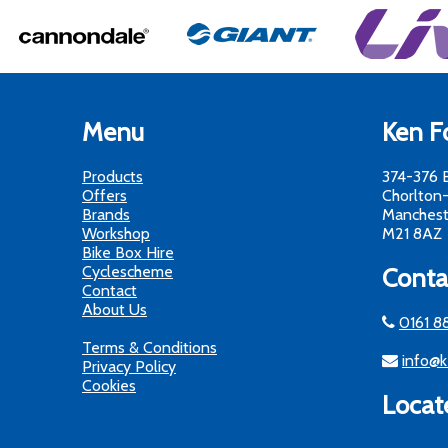
Menu
Ken Fo
Products
374-376 
Offers
Chorlton
Brands
Manchest
Workshop
M21 8AZ
Bike Box Hire
Cyclescheme
Conta
Contact
About Us
0161 8
Terms & Conditions
info@k
Privacy Policy
Cookies
Locat