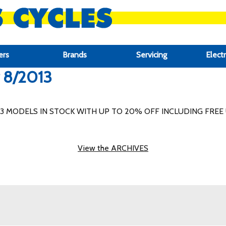
ers
Brands
Servicing
Electr
r 8/2013
MODELS IN STOCK WITH UP TO 20% OFF INCLUDING FREE 
View the ARCHIVES