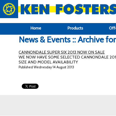
google-site-verification: google6f969337d87e88af.html
Home
Products
Off
News & Events :: Archive fo
CANNONDALE SUPER SIX 2013 NOW ON SALE
WE NOW HAVE SOME SELECTED CANNONDALE 2013 
SIZE AND MODEL AVAILABILITY
Published Wednesday 14 August 2013