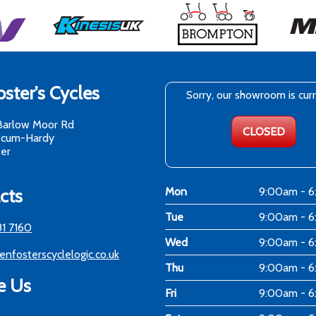
ster's Cycles
Sorry, our showroom is cur
Barlow Moor Rd
CLOSED
-cum-Hardy
er
cts
Mon
9:00am - 
Tue
9:00am - 
81 7160
Wed
9:00am - 
enfosterscyclelogic.co.uk
Thu
9:00am - 
e Us
Fri
9:00am - 