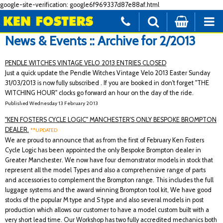
google-site-verification: google6f969337d87e88af.html
News & Events :: Archive for 2/2013
PENDLE WITCHES VINTAGE VELO 2013 ENTRIES CLOSED
Just a quick update the Pendle Witches Vintage Velo 2013 Easter Sunday
31/03/2013 is now fully subscribed . If you are booked in don't forget "THE
WITCHING HOUR" clocks go forward an hour on the day of the ride.
Published Wednesday 13 February 2013
"KEN FOSTERS CYCLE LOGIC" MANCHESTER'S ONLY BESPOKE BROMPTON
DEALER.
**UPDATED
We are proud to announce that as from the first of February Ken Fosters
Cycle Logic has been appointed the only Bespoke Brompton dealer in
Greater Manchester. We now have four demonstrator models in stock that
represent all the model Types and also a comprehensive range of parts
and accessories to complement the Brompton range. This includes the full
luggage systems and the award winning Brompton tool kit, We have good
stocks of the popular M type and S type and also several models in post
production which allows our customer to have a model custom built with a
very short lead time. Our Workshop has two fully accredited mechanics both