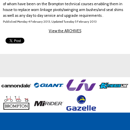
of whom have been on the Brompton technical courses enabling them in
house to replace worn linkage pivots/swinging arm bushes/and seat shims
as well as any day to day service and upgrade requirements .
Published Monday 4 February 2013, Updated Tuesday 5 February 2013
View the ARCHIVES