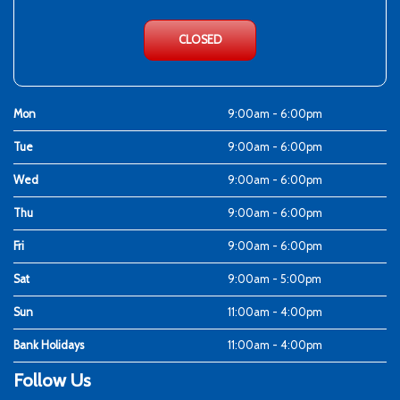
CLOSED
Mon
9:00am - 6:00pm
Tue
9:00am - 6:00pm
Wed
9:00am - 6:00pm
Thu
9:00am - 6:00pm
Fri
9:00am - 6:00pm
Sat
9:00am - 5:00pm
Sun
11:00am - 4:00pm
Bank Holidays
11:00am - 4:00pm
Follow Us