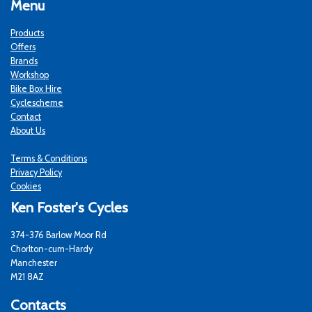
Menu
Products
Offers
Brands
Workshop
Bike Box Hire
Cyclescheme
Contact
About Us
Terms & Conditions
Privacy Policy
Cookies
Ken Foster's Cycles
374-376 Barlow Moor Rd
Chorlton-cum-Hardy
Manchester
M21 8AZ
Contacts