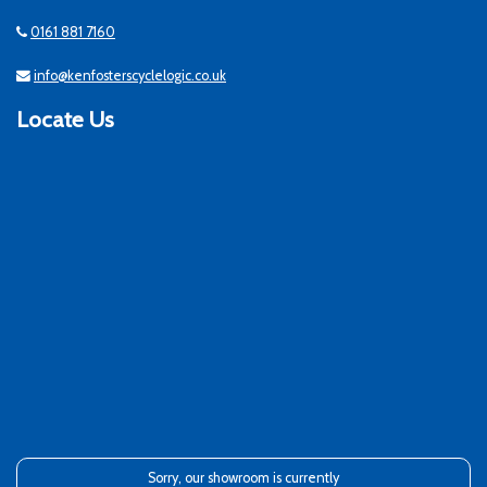
0161 881 7160
info@kenfosterscyclelogic.co.uk
Locate Us
Sorry, our showroom is currently