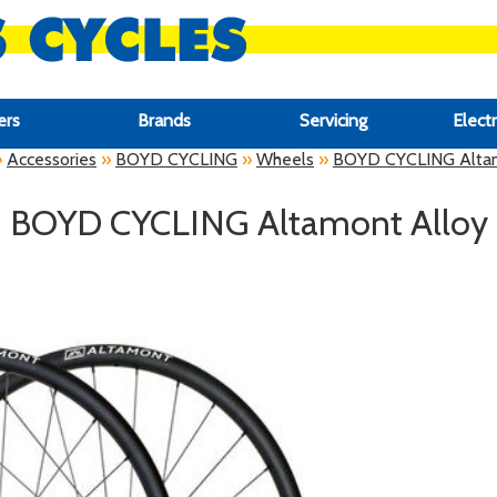
ers
Brands
Servicing
Electr
»
Accessories
»
BOYD CYCLING
»
Wheels
»
BOYD CYCLING Altam
BOYD CYCLING Altamont Alloy