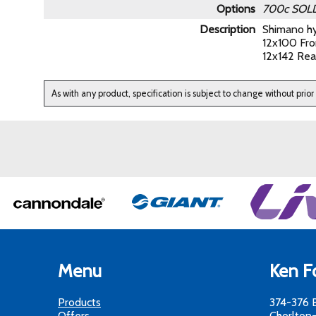
Options
700c
SOL
Description
Shimano hy
12x100 Fro
12x142 Rea
As with any product, specification is subject to change without prior
Menu
Ken Fo
Products
374-376 
Offers
Chorlton