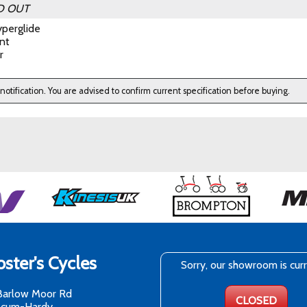
D OUT
perglide
nt
r
 notification. You are advised to confirm current specification before buying.
ster's Cycles
Sorry, our showroom is cur
Barlow Moor Rd
CLOSED
-cum-Hardy