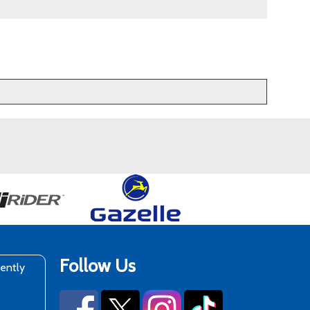
Follow Us
rently