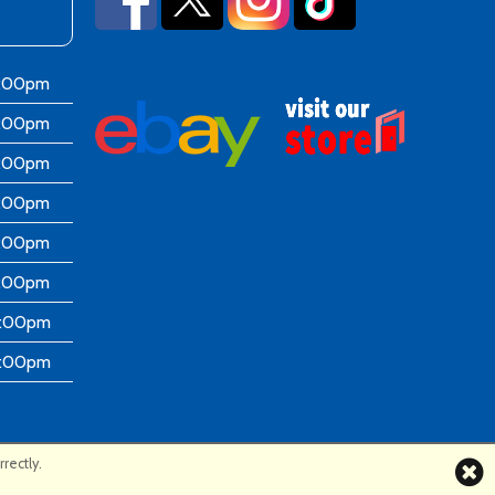
6:00pm
6:00pm
6:00pm
6:00pm
6:00pm
5:00pm
4:00pm
4:00pm
rectly.