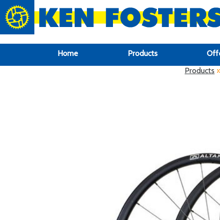
google-site-verification: google6f969337d87e88af.html
Home
Products
Off
Products