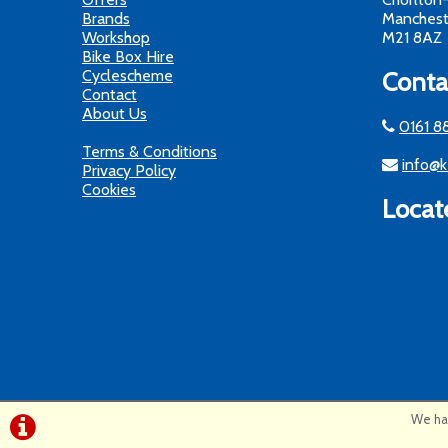
Brands
Manchest
Workshop
M21 8AZ
Bike Box Hire
Cyclescheme
Conta
Contact
About Us
0161 8
Terms & Conditions
info@k
Privacy Policy
Cookies
Locat
We hav