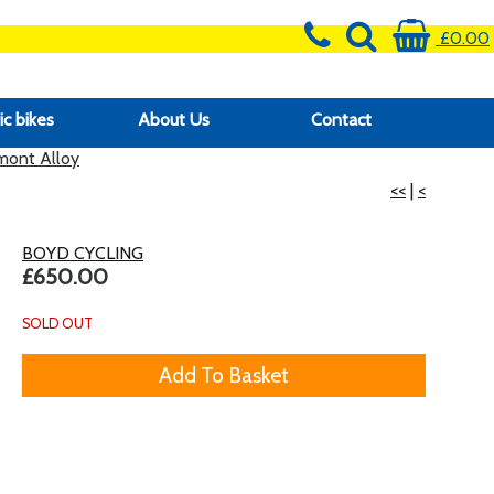
£0.00
ic bikes
About Us
Contact
ont Alloy
<<
|
<
BOYD CYCLING
£650.00
SOLD OUT