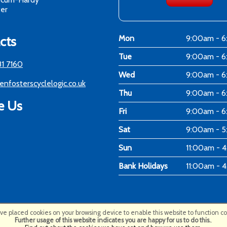
er
cts
Mon
9:00am - 
Tue
9:00am - 
81 7160
Wed
9:00am - 
enfosterscyclelogic.co.uk
Thu
9:00am - 
e Us
Fri
9:00am - 
Sat
9:00am - 
Sun
11:00am - 
Bank Holidays
11:00am - 
e placed cookies on your browsing device to enable this website to function cor
Further usage of this website indicates you are happy for us to do this.
.