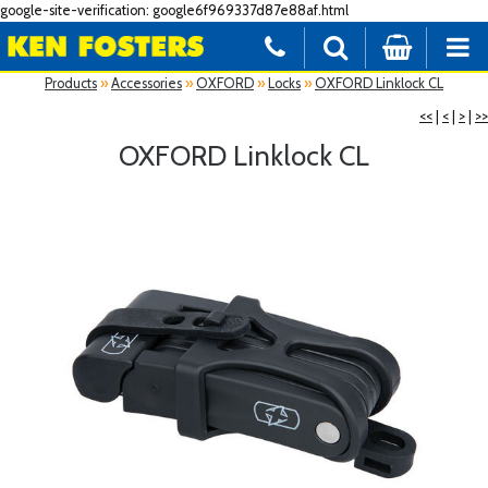
google-site-verification: google6f969337d87e88af.html
Products
»
Accessories
»
OXFORD
»
Locks
»
OXFORD Linklock CL
<<
|
<
|
>
|
>>
OXFORD Linklock CL