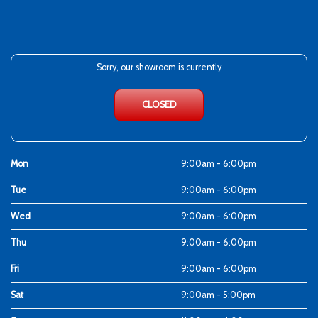
Sorry, our showroom is currently
CLOSED
Mon
9:00am - 6:00pm
Tue
9:00am - 6:00pm
Wed
9:00am - 6:00pm
Thu
9:00am - 6:00pm
Fri
9:00am - 6:00pm
Sat
9:00am - 5:00pm