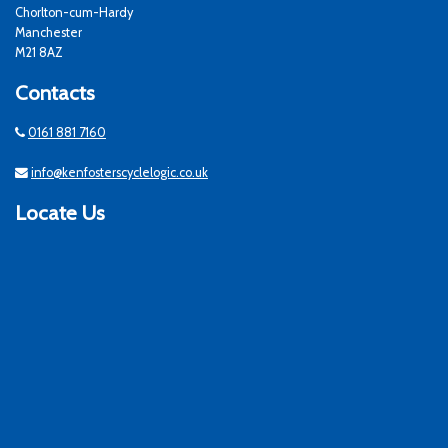
Chorlton-cum-Hardy
Manchester
M21 8AZ
Contacts
0161 881 7160
info@kenfosterscyclelogic.co.uk
Locate Us