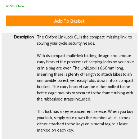
In Store Now
Description
The Oxford LinkLock CL is the compact, missing link, to
solving your cycle security needs.
With its compact multi-link folding design and unique
carry bracket the problems of carrying locks on your bike
or in a bag are over. The LinkLock is 660mm long,
meaning there is plenty of length to attach bikes to an
immovable object, yet easily folds down into a compact
bracket. The carry bracket can be either bolted to the
bottle cage mounts or secured to the frame tubing with
the rubberised straps included.
This lock has a key replacement service. When you buy
your lock, simply note down the number which comes
either attached to the keys on a metal tag or is laser
marked on each key.