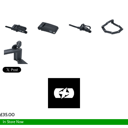
£35.00
In Store Now