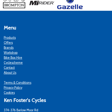
Menu
Products
Offers
Brands
Workshop
Bike Box Hire
Cyclescheme
Contact
About Us
Terms & Conditions
Privacy Policy
Cookies
Ken Foster's Cycles
374-376 Barlow Moor Rd