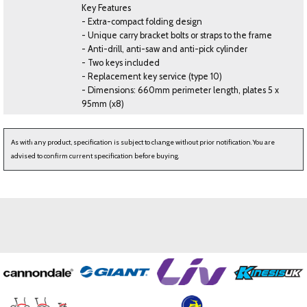
Key Features
- Extra-compact folding design
- Unique carry bracket bolts or straps to the frame
- Anti-drill, anti-saw and anti-pick cylinder
- Two keys included
- Replacement key service (type 10)
- Dimensions: 660mm perimeter length, plates 5 x
95mm (x8)
As with any product, specification is subject to change without prior notification. You are
advised to confirm current specification before buying.