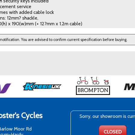
h security keys included
acement service
mes with added cable lock
ns: 12mm? shackle,
0(h) x 190(w)mm (+ 12?mm x 1.2m cable)
 notification. You are advised to confirm current specification before buying.
ster's Cycles
Sorry, our showroom is cur
Barlow Moor Rd
CLOSED
-cum-Hardy