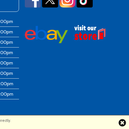
6:00pm
6:00pm
6:00pm
6:00pm
6:00pm
5:00pm
4:00pm
4:00pm
rectly.