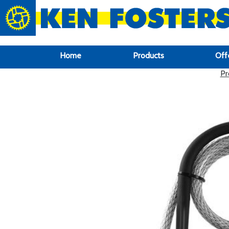
google-site-verification: google6f969337d87e88af.html
Home
Products
Off
Pr