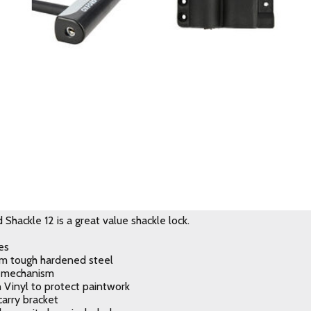
Shackle 12 is a great value shackle lock.
es
m tough hardened steel
k mechanism
n Vinyl to protect paintwork
carry bracket