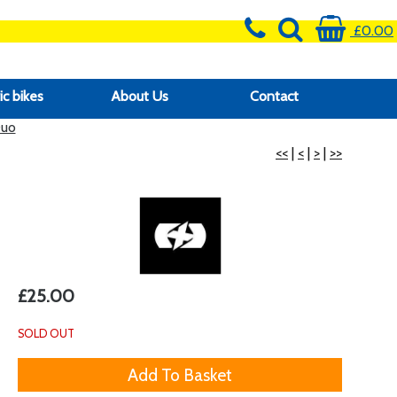
£0.00
ic bikes
About Us
Contact
Duo
<<
|
<
|
>
|
>>
£25.00
SOLD OUT