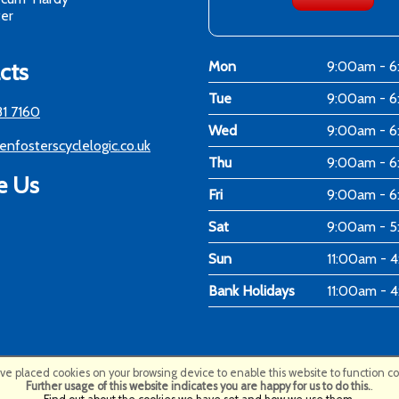
er
cts
Mon
9:00am - 
Tue
9:00am - 
81 7160
Wed
9:00am - 
enfosterscyclelogic.co.uk
Thu
9:00am - 
e Us
Fri
9:00am - 
Sat
9:00am - 
Sun
11:00am - 
Bank Holidays
11:00am - 
e placed cookies on your browsing device to enable this website to function cor
Further usage of this website indicates you are happy for us to do this.
.