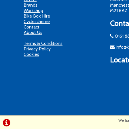
Brands
Manchest
Workshop
M21 8AZ
Bike Box Hire
Cyclescheme
Conta
Contact
About Us
0161 8
Terms & Conditions
info@k
Privacy Policy
Cookies
Locat
We hav