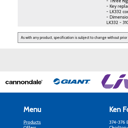
- Three hig
- Key repl
- LK332 co
- Dimensio
LK332 - 31
As with any product, specification is subject to change without prior
Menu
Ken Fo
Products
374-376 
Offers
Chorlton