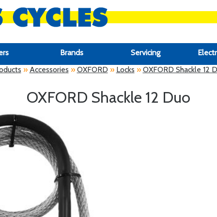
ers
Brands
Servicing
Electr
oducts
»
Accessories
»
OXFORD
»
Locks
»
OXFORD Shackle 12 
OXFORD Shackle 12 Duo