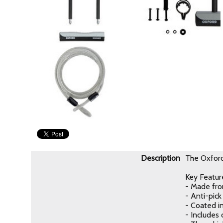
Description
The Oxford 
Key Featur
- Made fro
- Anti-pic
- Coated i
- Includes 