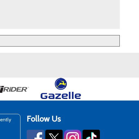
Follow Us
rently