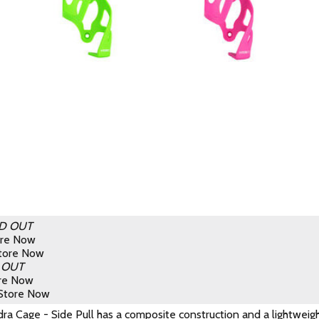
D OUT
ore Now
Store Now
 OUT
ore Now
 Store Now
a Cage - Side Pull has a composite construction and a lightweight