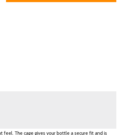
 feel. The cage gives your bottle a secure fit and is