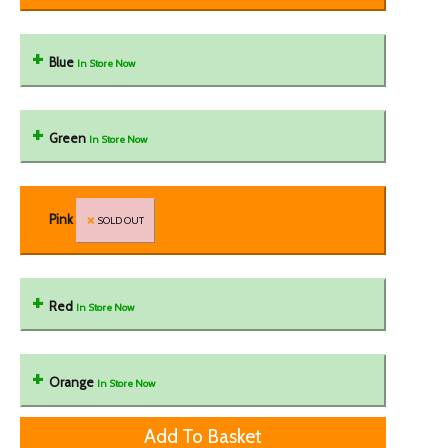
Blue
In Store Now
Green
In Store Now
Pink
SOLD OUT
Red
In Store Now
Orange
In Store Now