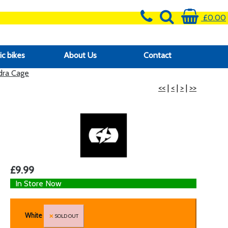
£0.00
ic bikes
About Us
Contact
ra Cage
<<
|
<
|
>
|
>>
£9.99
In Store Now
White
SOLD OUT