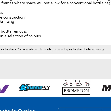
r frames where space will not allow for a conventional bottle cag
es
e construction
ght - 40g
t
 bottle removal
 in a selection of colours
 notification. You are advised to confirm current specification before buying.