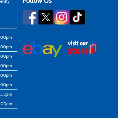
Follow Us
rently
6:00pm
6:00pm
6:00pm
6:00pm
6:00pm
5:00pm
4:00pm
4:00pm