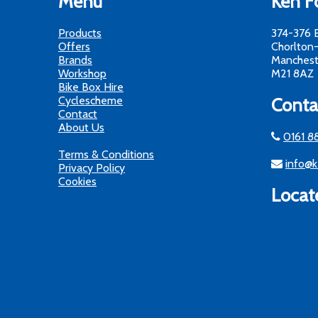
Menu
Ken Fo
Products
374-376 
Offers
Chorlton
Brands
Manchest
Workshop
M21 8AZ
Bike Box Hire
Cyclescheme
Conta
Contact
About Us
0161 8
Terms & Conditions
info@k
Privacy Policy
Cookies
Locat