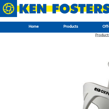
google-site-verification: google6f969337d87e88af.html
Home
Products
Off
Product