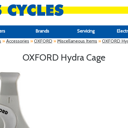
ers
Brands
Servicing
Electr
s
»
Accessories
»
OXFORD
»
Miscellaneous Items
»
OXFORD Hyd
OXFORD Hydra Cage