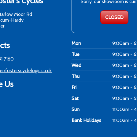
ster's Cycles
Sorry, our showroom is cur
Barlow Moor Rd
CLOSED
-cum-Hardy
er
cts
Mon
9:00am - 
Tue
9:00am - 
81 7160
Wed
9:00am - 
enfosterscyclelogic.co.uk
Thu
9:00am - 
e Us
Fri
9:00am - 
Sat
9:00am - 
Sun
11:00am - 
Bank Holidays
11:00am - 