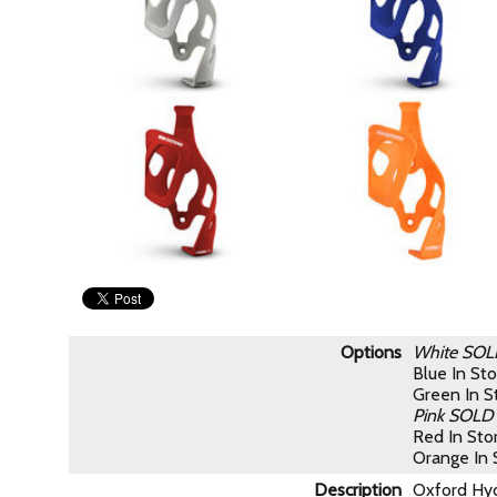
Options
White
SOL
Blue
In St
Green
In 
Pink
SOLD
Red
In St
Orange
In
Description
Oxford Hydr