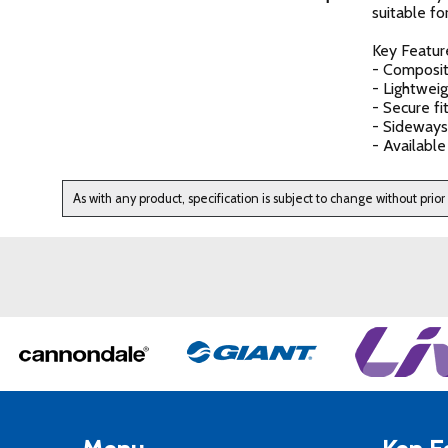
suitable fo
Key Featur
- Composit
- Lightwei
- Secure fi
- Sideways
- Available
As with any product, specification is subject to change without prior