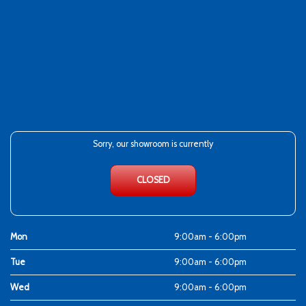
Sorry, our showroom is currently
CLOSED
Mon
9:00am - 6:00pm
Tue
9:00am - 6:00pm
Wed
9:00am - 6:00pm