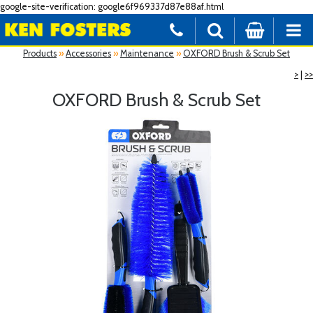
google-site-verification: google6f969337d87e88af.html
Products
»
Accessories
»
Maintenance
»
OXFORD Brush & Scrub Set
>
|
>>
OXFORD Brush & Scrub Set