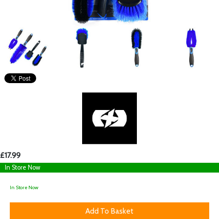
£17.99
In Store Now
In Store Now