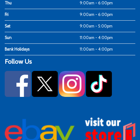
Thu
9:00am - 6:00pm
Fri
9:00am - 6:00pm
Sat
9:00am - 5:00pm
Sun
11:00am - 4:00pm
Bank Holidays
11:00am - 4:00pm
Follow Us