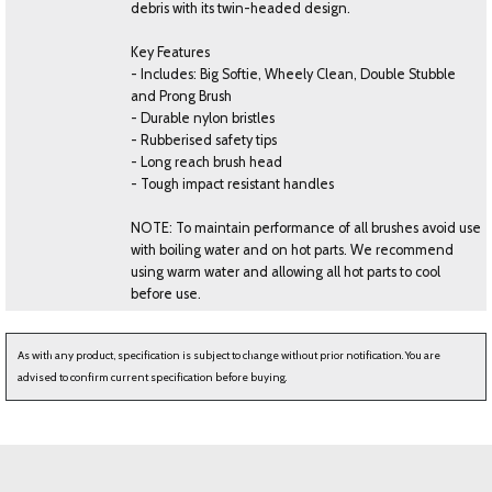
debris with its twin-headed design.
Key Features
- Includes: Big Softie, Wheely Clean, Double Stubble
and Prong Brush
- Durable nylon bristles
- Rubberised safety tips
- Long reach brush head
- Tough impact resistant handles
NOTE: To maintain performance of all brushes avoid use
with boiling water and on hot parts. We recommend
using warm water and allowing all hot parts to cool
before use.
As with any product, specification is subject to change without prior notification. You are
advised to confirm current specification before buying.