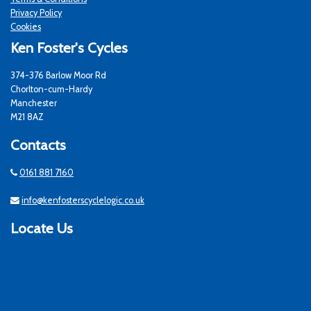
Privacy Policy
Cookies
Ken Foster's Cycles
374-376 Barlow Moor Rd
Chorlton-cum-Hardy
Manchester
M21 8AZ
Contacts
0161 881 7160
info@kenfosterscyclelogic.co.uk
Locate Us