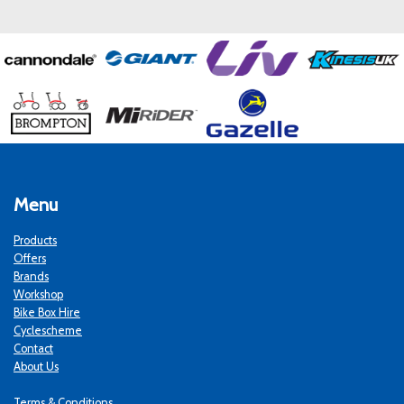
Menu
Products
Offers
Brands
Workshop
Bike Box Hire
Cyclescheme
Contact
About Us
Terms & Conditions