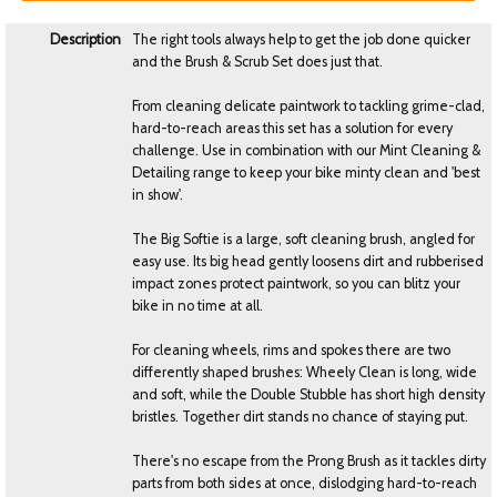
Description
The right tools always help to get the job done quicker
and the Brush & Scrub Set does just that.
From cleaning delicate paintwork to tackling grime-clad,
hard-to-reach areas this set has a solution for every
challenge. Use in combination with our Mint Cleaning &
Detailing range to keep your bike minty clean and 'best
in show'.
The Big Softie is a large, soft cleaning brush, angled for
easy use. Its big head gently loosens dirt and rubberised
impact zones protect paintwork, so you can blitz your
bike in no time at all.
For cleaning wheels, rims and spokes there are two
differently shaped brushes: Wheely Clean is long, wide
and soft, while the Double Stubble has short high density
bristles. Together dirt stands no chance of staying put.
There's no escape from the Prong Brush as it tackles dirty
parts from both sides at once, dislodging hard-to-reach