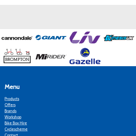
Menu
Products
Offers
Brands
Workshop
Bike Box Hire
Cyclescheme
Contact