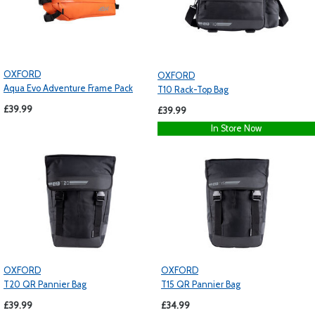
OXFORD
OXFORD
Aqua Evo Adventure Frame Pack
T10 Rack-Top Bag
£39.99
£39.99
In Store Now
OXFORD
OXFORD
T20 QR Pannier Bag
T15 QR Pannier Bag
£39.99
£34.99