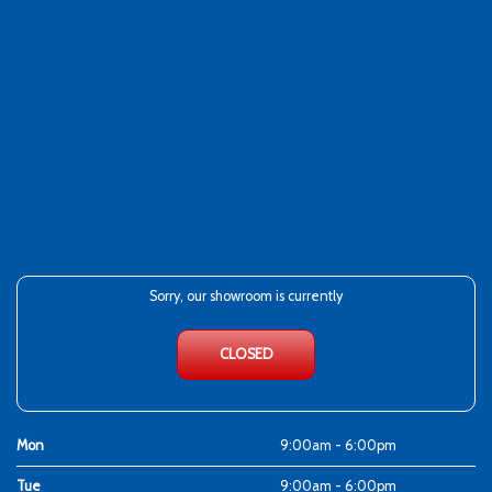
Sorry, our showroom is currently
CLOSED
Mon
9:00am - 6:00pm
Tue
9:00am - 6:00pm