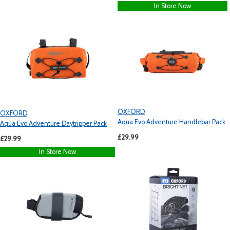
In Store Now
OXFORD
OXFORD
Aqua Evo Adventure Handlebar Pack
Aqua Evo Adventure Daytripper Pack
£29.99
£29.99
In Store Now