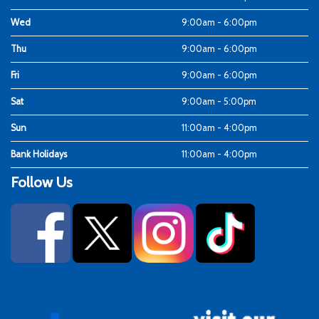
Wed
9:00am - 6:00pm
Thu
9:00am - 6:00pm
Fri
9:00am - 6:00pm
Sat
9:00am - 5:00pm
Sun
11:00am - 4:00pm
Bank Holidays
11:00am - 4:00pm
Follow Us