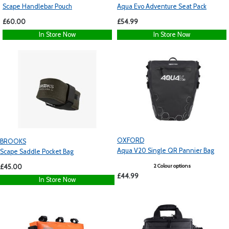
Scape Handlebar Pouch
Aqua Evo Adventure Seat Pack
£60.00
£54.99
In Store Now
In Store Now
OXFORD
BROOKS
Aqua V20 Single QR Pannier Bag
Scape Saddle Pocket Bag
2 Colour options
£45.00
£44.99
In Store Now