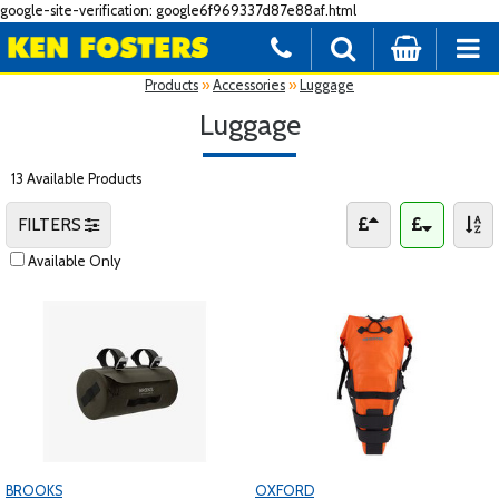
google-site-verification: google6f969337d87e88af.html
Products
»
Accessories
»
Luggage
Luggage
13 Available Products
FILTERS
Available Only
BROOKS
OXFORD