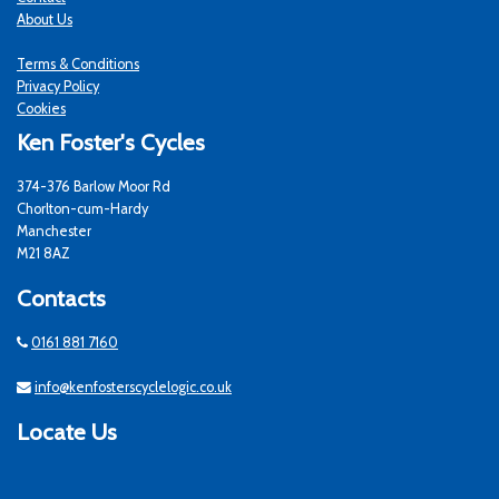
About Us
Terms & Conditions
Privacy Policy
Cookies
Ken Foster's Cycles
374-376 Barlow Moor Rd
Chorlton-cum-Hardy
Manchester
M21 8AZ
Contacts
0161 881 7160
info@kenfosterscyclelogic.co.uk
Locate Us