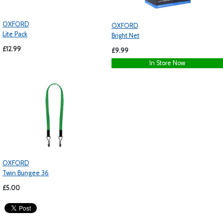
OXFORD
OXFORD
Lite Pack
Bright Net
£12.99
£9.99
In Store Now
OXFORD
Twin Bungee 36
£5.00