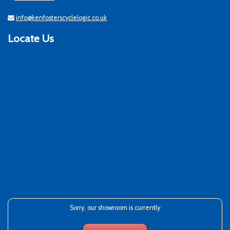
info@kenfosterscyclelogic.co.uk
Locate Us
Sorry, our showroom is currently