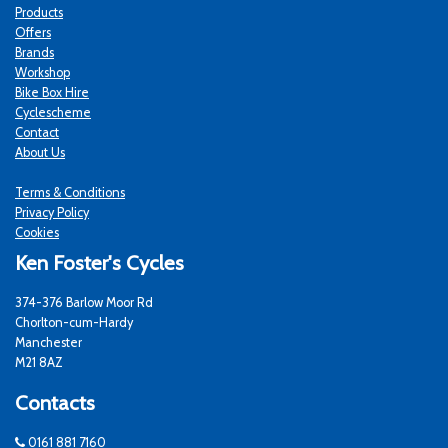
Products
Offers
Brands
Workshop
Bike Box Hire
Cyclescheme
Contact
About Us
Terms & Conditions
Privacy Policy
Cookies
Ken Foster's Cycles
374-376 Barlow Moor Rd
Chorlton-cum-Hardy
Manchester
M21 8AZ
Contacts
0161 881 7160