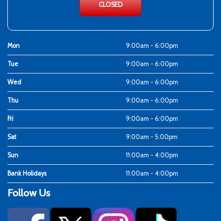
CLOSED
Mon
9:00am - 6:00pm
Tue
9:00am - 6:00pm
Wed
9:00am - 6:00pm
Thu
9:00am - 6:00pm
Fri
9:00am - 6:00pm
Sat
9:00am - 5:00pm
Sun
11:00am - 4:00pm
Bank Holidays
11:00am - 4:00pm
Follow Us