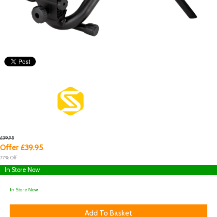
£39.95
Offer £39.95
77% Off
In Store Now
In Store Now