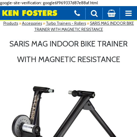
google-site-verification: google6f969337d87e88af.html
Products
»
Accessories
»
Turbo Trainers - Rollers
»
SARIS MAG INDOOR BIKE
TRAINER WITH MAGNETIC RESISTANCE
SARIS MAG INDOOR BIKE TRAINER
WITH MAGNETIC RESISTANCE