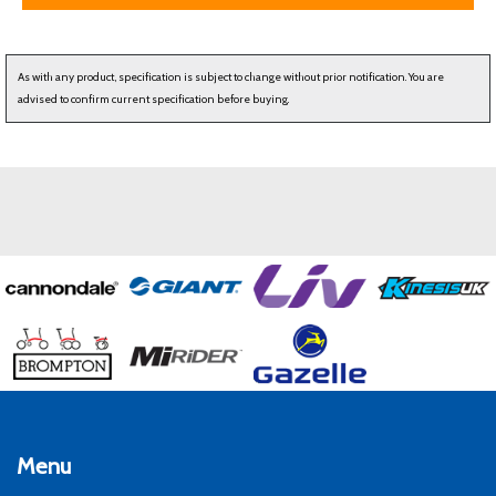
As with any product, specification is subject to change without prior notification. You are
advised to confirm current specification before buying.
Menu