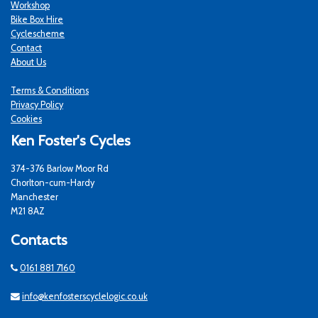
Workshop
Bike Box Hire
Cyclescheme
Contact
About Us
Terms & Conditions
Privacy Policy
Cookies
Ken Foster's Cycles
374-376 Barlow Moor Rd
Chorlton-cum-Hardy
Manchester
M21 8AZ
Contacts
0161 881 7160
info@kenfosterscyclelogic.co.uk