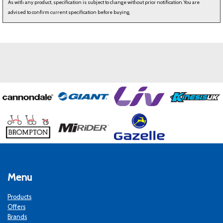
As with any product, specification is subject to change without prior notification. You are
advised to confirm current specification before buying.
Menu
Products
Offers
Brands