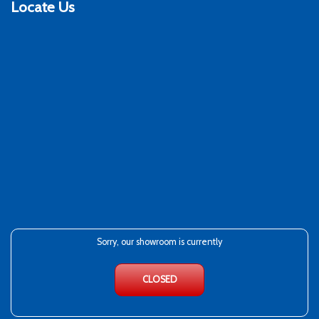
Locate Us
Sorry, our showroom is currently
CLOSED