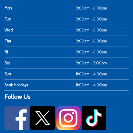
Mon
9:00am - 6:00pm
Tue
9:00am - 6:00pm
Wed
9:00am - 6:00pm
Thu
9:00am - 6:00pm
Fri
9:00am - 6:00pm
Sat
9:00am - 5:00pm
Sun
11:00am - 4:00pm
Bank Holidays
11:00am - 4:00pm
Follow Us