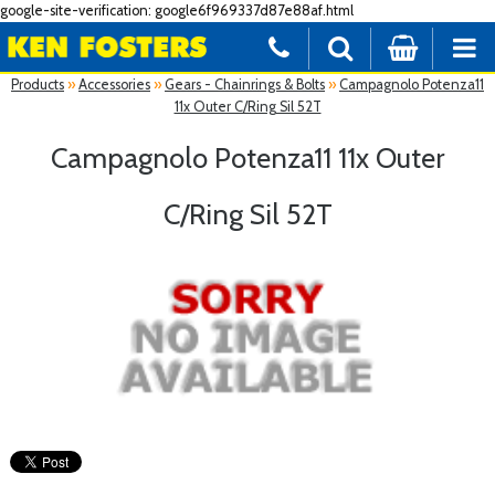
google-site-verification: google6f969337d87e88af.html
Products
»
Accessories
»
Gears - Chainrings & Bolts
»
Campagnolo Potenza11
11x Outer C/Ring Sil 52T
Campagnolo Potenza11 11x Outer
C/Ring Sil 52T