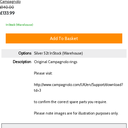
Campagnolo
£140.00
£133.99
InStock (Warehouse)
Options
Silver 52t
InStock (Warehouse)
Description
Original Campagnolo rings
Please visit:
http://www.campagnolo.com/UK/en/Support/download?
td=3
to confirm the correct spare parts you require.
Please note images are for illustration purposes only.