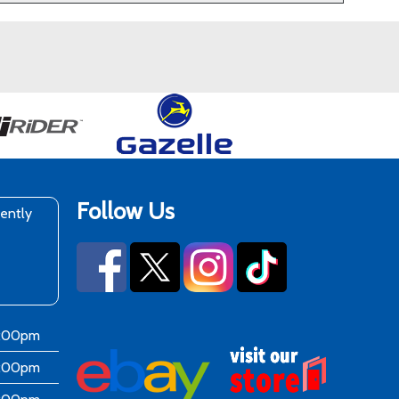
Follow Us
rently
6:00pm
6:00pm