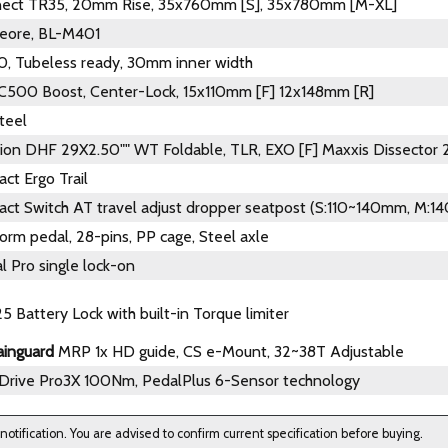
nect TR35, 20mm Rise, 35x760mm [S], 35x780mm [M-XL]
eore, BL-M401
, Tubeless ready, 30mm inner width
C500 Boost, Center-Lock, 15x110mm [F] 12x148mm [R]
teel
ion DHF 29X2.50"" WT Foldable, TLR, EXO [F] Maxxis Dissector
ct Ergo Trail
act Switch AT travel adjust dropper seatpost (S:110~140mm, M:
orm pedal, 28-pins, PP cage, Steel axle
l Pro single lock-on
5 Battery Lock with built-in Torque limiter
ainguard
MRP 1x HD guide, CS e-Mount, 32~38T Adjustable
Drive Pro3X 100Nm, PedalPlus 6-Sensor technology
 notification. You are advised to confirm current specification before buying.