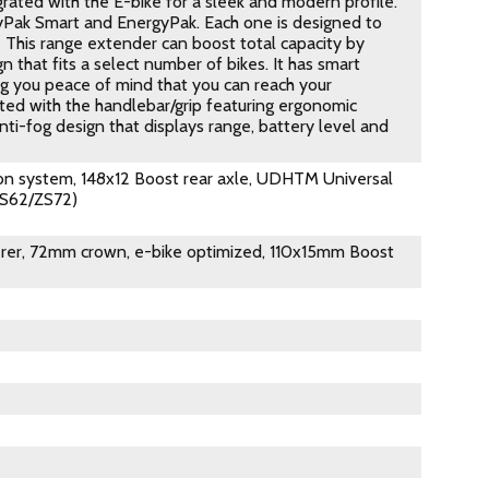
rated with the E-bike for a sleek and modern profile.
gyPak Smart and EnergyPak. Each one is designed to
 This range extender can boost total capacity by
 that fits a select number of bikes. It has smart
ng you peace of mind that you can reach your
ated with the handlebar/grip featuring ergonomic
ti-fog design that displays range, battery level and
on system, 148x12 Boost rear axle, UDHTM Universal
ZS62/ZS72)
eerer, 72mm crown, e-bike optimized, 110x15mm Boost