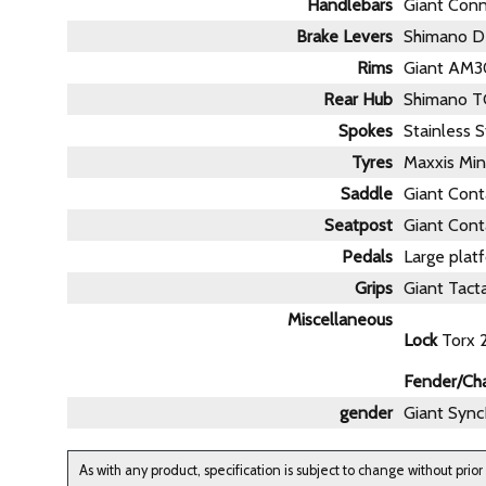
Handlebars
Giant Con
Brake Levers
Shimano D
Rims
Giant AM30
Rear Hub
Shimano T
Spokes
Stainless S
Tyres
Maxxis Min
Saddle
Giant Conta
Seatpost
Giant Cont
Pedals
Large platf
Grips
Giant Tacta
Miscellaneous
Lock
Torx 2
Fender/Ch
gender
Giant Sync
As with any product, specification is subject to change without prior