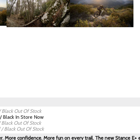
 Black
Out Of Stock
/ Black
In Store Now
 Black
Out Of Stock
/ Black
Out Of Stock
. More confidence. More fun on every trail. The new Stance E+ el