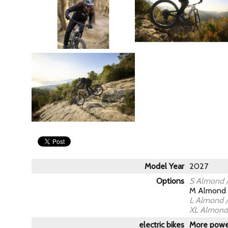
Model Year
2027
Options
S Almond /
M Almond 
L Almond /
XL Almond 
electric bikes
More power