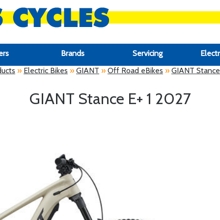
ers
Brands
Servicing
Electr
ducts
»
Electric Bikes
»
GIANT
»
Off Road eBikes
»
GIANT Stance 
GIANT Stance E+ 1 2027