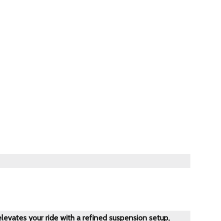
evates your ride with a refined suspension setup,