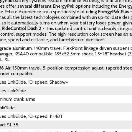
rgyPak battery systems feature streamlined designs that are integ
kes offer several different EnergyPak options including the Ener
e E-bike experience for a specific style of riding.
EnergyPak Plus
-
as all the latest technologies combined with an up-to-date design
 so it automatically turns on when your battery loses power, givi
.
RideControl Dash 2
- This updated control unit is cleanly integr
control support modes. The high-resolution color screen has an an
de, speed and distance, and turn-by-turn directions.
rade aluminum, 140mm travel FlexPoint linkage driven suspensi
 hanger, KSA40 compatible, 185x52.5mm shock, 1.5~1.8" headset (
L, XL
36 Air, 150mm travel, 5-position compression adjust, tapered st
fender compatible
es LinkGlide, 10-speed, Shadow+
es LinkGlide
minum crank arms
nkGlide
es LinkGlide, 10-speed, 11-48T
act SL 35