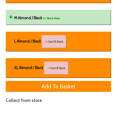
M Almond / Black
In Store Now
L Almond / Black
Out Of Stock
XL Almond / Black
Out Of Stock
Collect from store