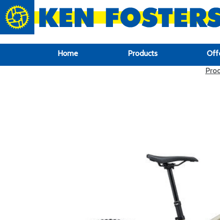
google-site-verification: google6f969337d87e88af.html
Home
Products
Off
Pro