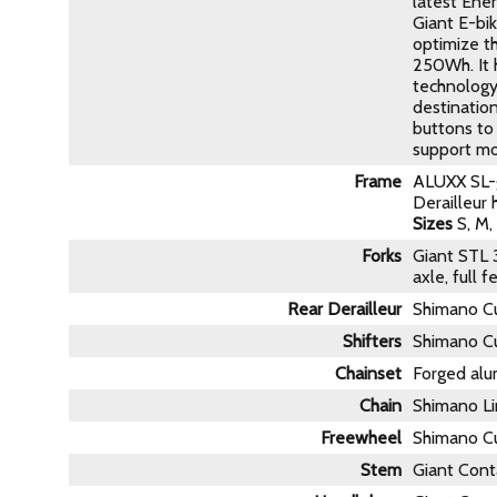
latest Ene
Giant E-bi
optimize th
250Wh. It h
technology
destination
buttons to 
support mo
Frame
ALUXX SL-g
Derailleur
Sizes
S, M, 
Forks
Giant STL 
axle, full 
Rear Derailleur
Shimano Cu
Shifters
Shimano Cu
Chainset
Forged alu
Chain
Shimano Li
Freewheel
Shimano Cu
Stem
Giant Cont