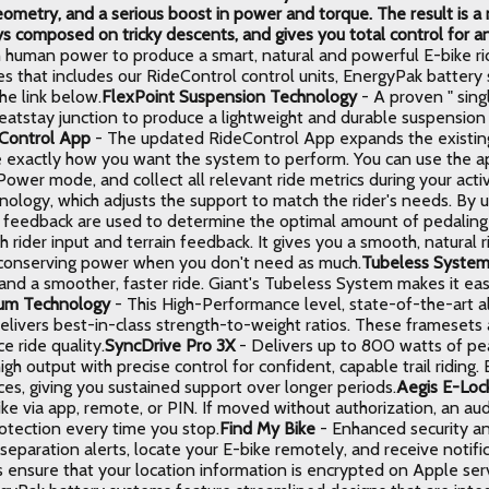
ometry, and a serious boost in power and torque. The result is 
ys composed on tricky descents, and gives you total control for an
 human power to produce a smart, natural and powerful E-bike ridi
es that includes our RideControl control units, EnergyPak batter
he link below.
FlexPoint Suspension Technology
- A proven " sing
seatstay junction to produce a lightweight and durable suspensio
Control App
- The updated RideControl App expands the existing
 exactly how you want the system to perform. You can use the ap
ower mode, and collect all relevant ride metrics during your activ
nology, which adjusts the support to match the rider's needs. By u
n feedback are used to determine the optimal amount of pedaling 
th rider input and terrain feedback. It gives you a smooth, natura
 conserving power when you don't need as much.
Tubeless Syste
and a smoother, faster ride. Giant's Tubeless System makes it eas
ium Technology
- This High-Performance level, state-of-the-art 
elivers best-in-class strength-to-weight ratios. These framesets 
 ride quality.
SyncDrive Pro 3X
- Delivers up to 800 watts of pe
igh output with precise control for confident, capable trail riding
es, giving you sustained support over longer periods.
Aegis E-Loc
ike via app, remote, or PIN. If moved without authorization, an a
rotection every time you stop.
Find My Bike
- Enhanced security an
separation alerts, locate your E-bike remotely, and receive notific
 ensure that your location information is encrypted on Apple ser