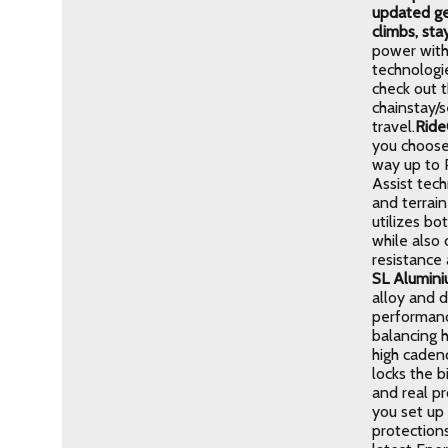
updated ge
climbs, sta
power with
technologi
check out t
chainstay/
travel.
Ride
you choose
way up to P
Assist tech
and terrai
utilizes bo
while also
resistance 
SL Alumin
alloy and d
performance
balancing h
high cadenc
locks the b
and real p
you set up 
protections