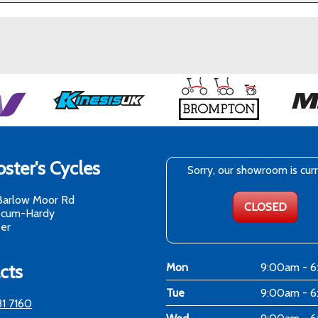
ster's Cycles
Sorry, our showroom is cur
Barlow Moor Rd
CLOSED
-cum-Hardy
er
cts
Mon
9:00am - 
Tue
9:00am - 
81 7160