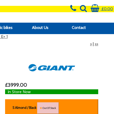
£0.00
ic bikes
About Us
Contact
E+ 1
>
|
>>
£3999.00
In Store Now
S Almond / Black
Out Of Stock