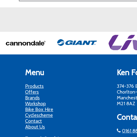
Menu
Ken Fo
Products
374-376 
Offers
Chorlton
Brands
Manchest
Workshop
M21 8AZ
Bike Box Hire
Cyclescheme
Conta
Contact
About Us
0161 8