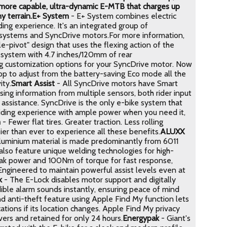
a more capable, ultra-dynamic E-MTB that charges up
y terrain.
E+ System
- E+ System combines electric
ng experience. It's an integrated group of
y systems and SyncDrive motors.For more information,
le-pivot" design that uses the flexing action of the
n system with 4.7 inches/120mm of rear
 customization options for your SyncDrive motor. Now
p to adjust from the battery-saving Eco mode all the
ity.
Smart Assist
- All SyncDrive motors have Smart
sing information from multiple sensors, both rider input
assistance. SyncDrive is the only e-bike system that
l riding experience with ample power when you need it,
m
- Fewer flat tires. Greater traction. Less rolling
ier than ever to experience all these benefits.
ALUXX
aluminium material is made predominantly from 6011
also feature unique welding technologies for high-
ak power and 100Nm of torque for fast response,
. Engineered to maintain powerful assist levels even at
k
- The E-Lock disables motor support and digitally
udible alarm sounds instantly, ensuring peace of mind
d anti-theft feature using Apple Find My function lets
ations if its location changes. Apple Find My privacy
vers and retained for only 24 hours.
Energypak
- Giant's