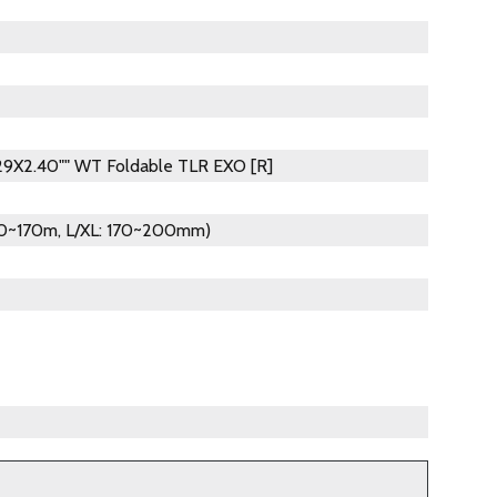
 29X2.40"" WT Foldable TLR EXO [R]
140~170m, L/XL: 170~200mm)