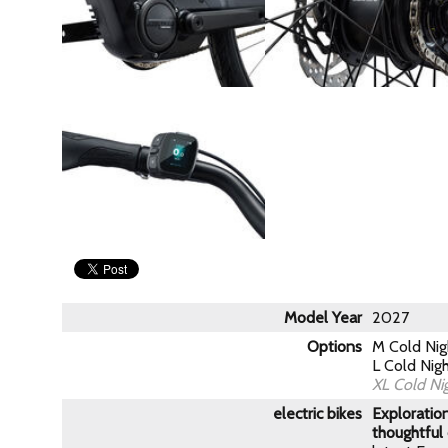
Model Year
2027
Options
M Cold Ni
L Cold Nig
XL Cold Ni
electric bikes
Exploration
thoughtful