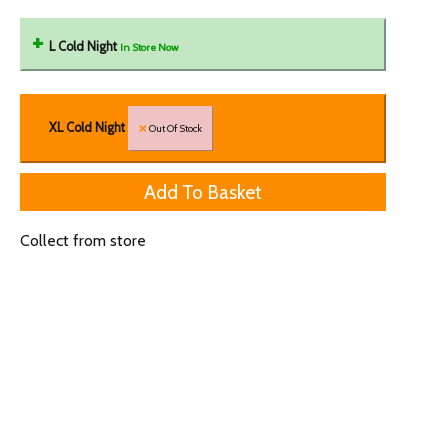
L Cold Night
In Store Now
XL Cold Night
Out Of Stock
Collect from store