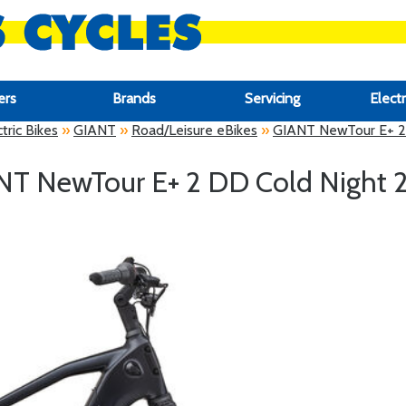
ers
Brands
Servicing
Electr
tric Bikes
»
GIANT
»
Road/Leisure eBikes
»
GIANT NewTour E+ 2
NT NewTour E+ 2 DD Cold Night 