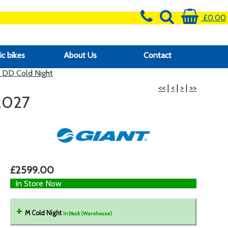
£0.00
ic bikes
About Us
Contact
 DD Cold Night
<<
|
<
|
>
|
>>
2027
£2599.00
In Store Now
M Cold Night
InStock (Warehouse)