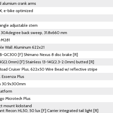
d alumium crank arms
, e-bike optimized
ngle adjustable stem
, 30Adegree back sweep, 31.8x660 mm
-M281
ble Wall Aluminum 622x21
-QC300 [F] Shimano Nexus 8 disc brake [R]
14G(2.0mm) [F] Stainless 13-14G(2.3-2.0mm) butted [R]
oad Cruiser Plus, 622x50 Wire Bead w/ reflective stripe
l Essenza Plus
on 30.9x300mm
latform
go Microtech Plus
ct mount kickstand
nt Recon HL50, 50 lux [F] Carrier integrated tail light [R]