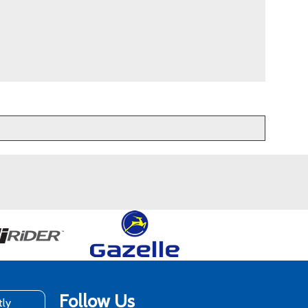
Follow Us
tly