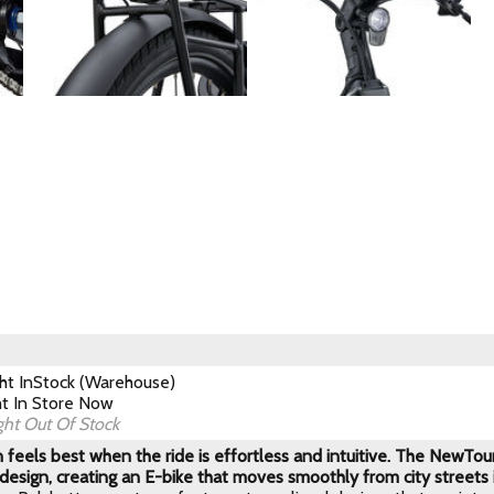
ght
InStock (Warehouse)
ht
In Store Now
ght
Out Of Stock
 feels best when the ride is effortless and intuitive. The NewTour 
 design, creating an E-bike that moves smoothly from city streets