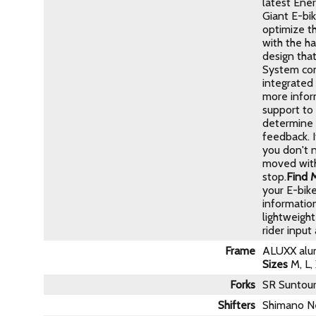
latest Ene
Giant E-bi
optimize th
with the h
design that
System com
integrated
more inform
support to 
determine t
feedback. 
you don't 
moved with
stop.
Find 
your E-bike
informatio
lightweight
rider input
Frame
ALUXX alum
Sizes
M, L,
Forks
SR Suntou
Shifters
Shimano N