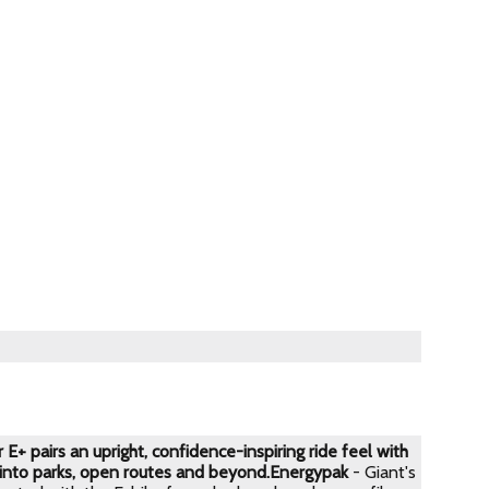
E+ pairs an upright, confidence-inspiring ride feel with
 into parks, open routes and beyond.
Energypak
- Giant's