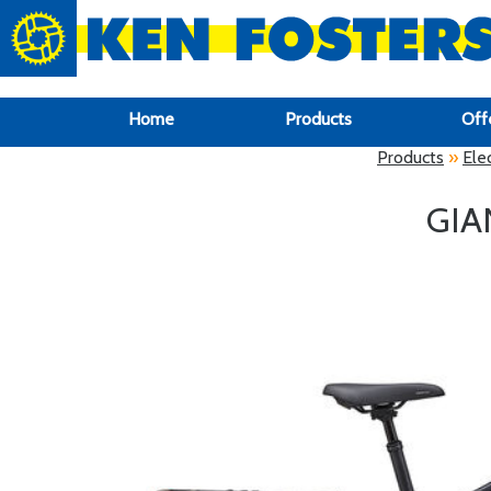
google-site-verification: google6f969337d87e88af.html
Home
Products
Off
Products
»
Elec
GIA