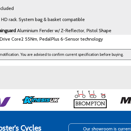
ncluded
HD rack. System bag & basket compatible
ainguard
Aluminium Fender w/ Z-Reflector, Pistol Shape
Drive Core2 55Nm, PedalPlus 6-Sensor technology
 notification. You are advised to confirm current specification before buying.
ster's Cycles
Our showroom is curren