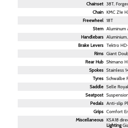
Chainset
38T, Forge
Chain
KMC Z1e HX
Freewheel
18T
Stem
Aluminum a
Handlebars
Aluminium
Brake Levers
Tektro HD
Rims
Giant Dou
Rear Hub
Shimano HB
Spokes
Stainless 
Tyres
Schwalbe R
Saddle
Selle Roya
Seatpost
Suspensi
Pedals
Anti-slip P
Grips
Comfort Er
Miscellaneous
KSA18 dire
Lighting
Gia