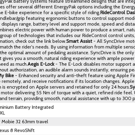
rgyPak battery systems feature streamlined designs that are integ
kes offer several different EnergyPak options including the Ener
e E-bike experience for a specific style of riding.
RideControl Das
andlebar/grip featuring ergonomic buttons to control support mode
 displays range, battery level and support mode, speed and dista
bines electric power with human power to produce a smart, natura
 group of technologies that includes our RideControl control uni
ation, check out the link below.
Smart Assist
- All SyncDrive moto
match the rider's needs. By using information from multiple senso
he optimal amount of pedaling assistance. SyncDrive is the only e
It gives you a smooth, natural riding experience with ample powe
need as much.
Aegis E-Lock
- The E-Lock disables motor support and
out authorization, an audible alarm sounds instantly, ensuring p
My Bike
- Enhanced security and anti-theft feature using Apple Fin
 remotely, and receive notifications if its location changes. Appl
n is encrypted on Apple servers and retained for only 24 hours.
Sy
 motor delivering 55 Nm of torque with a quiet, refined ride feel.
 and terrain, providing smooth, natural assistance with up to 300 
inium Battery Integrated
 XL
r Mobie 32 63mm travel
exus 8 RevoShift