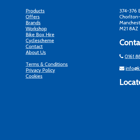
Products
374-376 
Offers
Chorlton
Brands
Manchest
Workshop
M21 8AZ
Bike Box Hire
Cyclescheme
Conta
Contact
About Us
0161 8
Terms & Conditions
info@k
Privacy Policy
Cookies
Locat