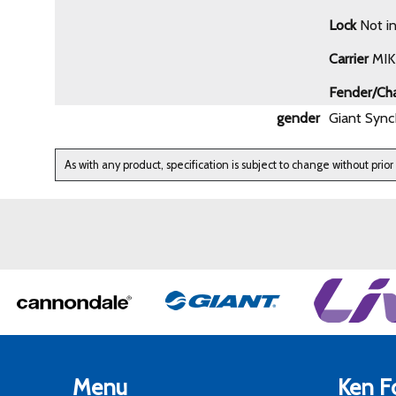
Lock
Not i
Carrier
MIK 
Fender/Ch
gender
Giant Sync
As with any product, specification is subject to change without prior
Menu
Ken Fo