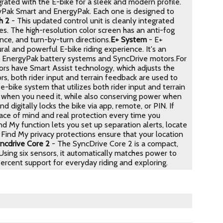
rated with the E-bike for a sleek and modern profile.
gyPak Smart and EnergyPak. Each one is designed to
h 2
- This updated control unit is cleanly integrated
s. The high-resolution color screen has an anti-fog
nce, and turn-by-turn directions.
E+ System
- E+
l and powerful E-bike riding experience. It's an
ts, EnergyPak battery systems and SyncDrive motors.For
rs have Smart Assist technology, which adjusts the
rs, both rider input and terrain feedback are used to
-bike system that utilizes both rider input and terrain
r when you need it, while also conserving power when
 digitally locks the bike via app, remote, or PIN. If
eace of mind and real protection every time you
d My function lets you set up separation alerts, locate
e Find My privacy protections ensure that your location
ncdrive Core 2
- The SyncDrive Core 2 is a compact,
 Using six sensors, it automatically matches power to
percent support for everyday riding and exploring.