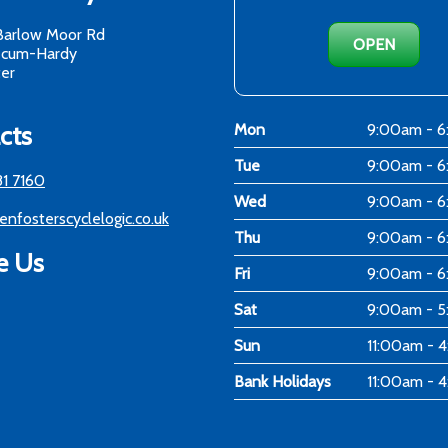
Barlow Moor Rd
OPEN
-cum-Hardy
er
cts
Mon
9:00am - 
Tue
9:00am - 
81 7160
Wed
9:00am - 
enfosterscyclelogic.co.uk
Thu
9:00am - 
e Us
Fri
9:00am - 
Sat
9:00am - 
Sun
11:00am - 
Bank Holidays
11:00am - 