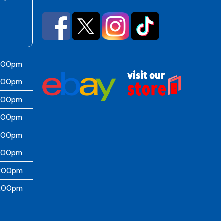
6:00pm
6:00pm
6:00pm
6:00pm
6:00pm
5:00pm
4:00pm
4:00pm