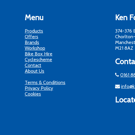
Menu
Ken Fo
Products
374-376 
Offers
Chorlton
Brands
Manchest
Workshop
M21 8AZ
Bike Box Hire
Cyclescheme
Conta
Contact
About Us
0161 8
Terms & Conditions
info@k
Privacy Policy
Cookies
Locat