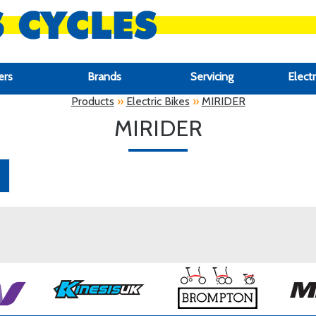
ers
Brands
Servicing
Electr
Products
»
Electric Bikes
»
MIRIDER
MIRIDER