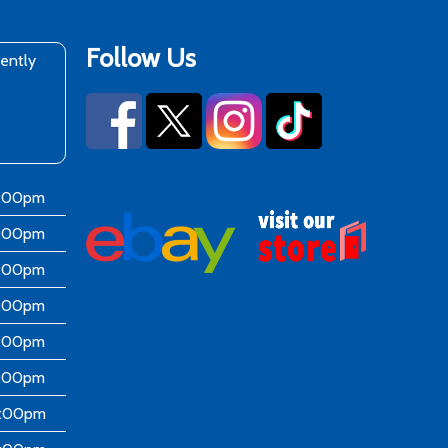
Follow Us
rently
6:00pm
6:00pm
6:00pm
6:00pm
6:00pm
5:00pm
4:00pm