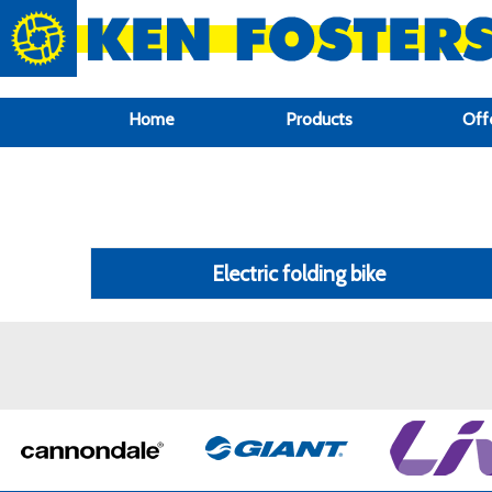
google-site-verification: google6f969337d87e88af.html
Home
Products
Off
Electric folding bike