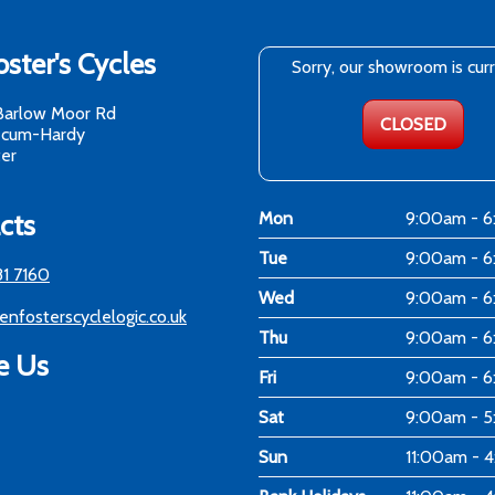
ster's Cycles
Sorry, our showroom is cur
Barlow Moor Rd
CLOSED
-cum-Hardy
er
cts
Mon
9:00am - 
Tue
9:00am - 
81 7160
Wed
9:00am - 
enfosterscyclelogic.co.uk
Thu
9:00am - 
e Us
Fri
9:00am - 
Sat
9:00am - 
Sun
11:00am - 