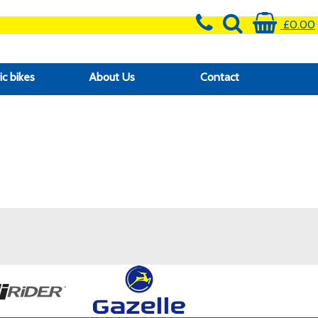
£0.00
ic bikes
About Us
Contact