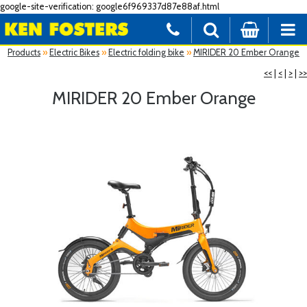
google-site-verification: google6f969337d87e88af.html
Products
»
Electric Bikes
»
Electric folding bike
»
MIRIDER 20 Ember Orange
<<
|
<
|
>
|
>>
MIRIDER 20 Ember Orange