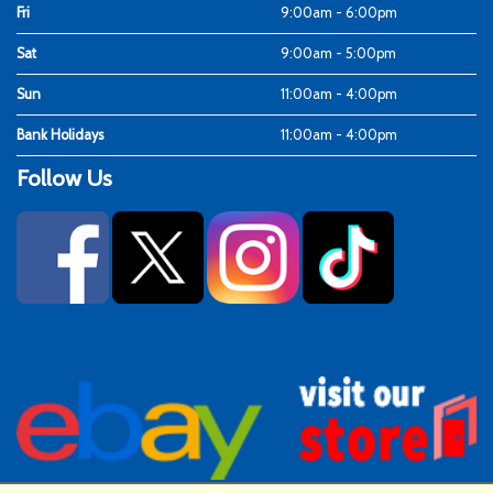
Fri
9:00am - 6:00pm
Sat
9:00am - 5:00pm
Sun
11:00am - 4:00pm
Bank Holidays
11:00am - 4:00pm
Follow Us