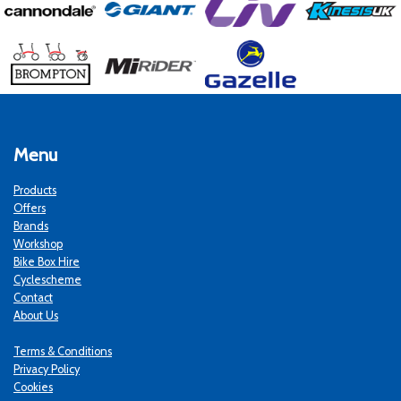
Menu
Products
Offers
Brands
Workshop
Bike Box Hire
Cyclescheme
Contact
About Us
Terms & Conditions
Privacy Policy
Cookies