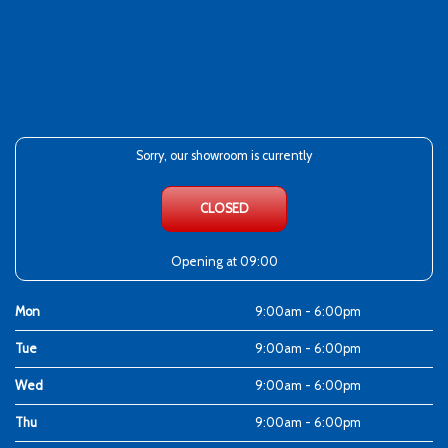
Sorry, our showroom is currently
CLOSED
Opening at 09:00
Mon
9:00am - 6:00pm
Tue
9:00am - 6:00pm
Wed
9:00am - 6:00pm
Thu
9:00am - 6:00pm