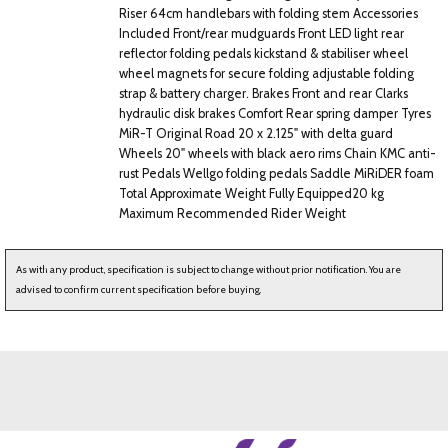
Riser 64cm handlebars with folding stem Accessories
Included Front/rear mudguards Front LED light rear
reflector folding pedals kickstand & stabiliser wheel
wheel magnets for secure folding adjustable folding
strap & battery charger. Brakes Front and rear Clarks
hydraulic disk brakes Comfort Rear spring damper Tyres
MiR-T Original Road 20 x 2.125" with delta guard
Wheels 20" wheels with black aero rims Chain KMC anti-
rust Pedals Wellgo folding pedals Saddle MiRiDER foam
Total Approximate Weight Fully Equipped20 kg
Maximum Recommended Rider Weight
As with any product, specification is subject to change without prior notification. You are
advised to confirm current specification before buying.