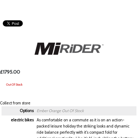
£1795.00
Out Of Stock
Collect from store
Options
Ember Orange
Out Of Stock
electric bikes
As comfortable on a commute as it is on an action-
packed leisure holiday the striking looks and dynamic
ride balance perfectly with it's compact fold for