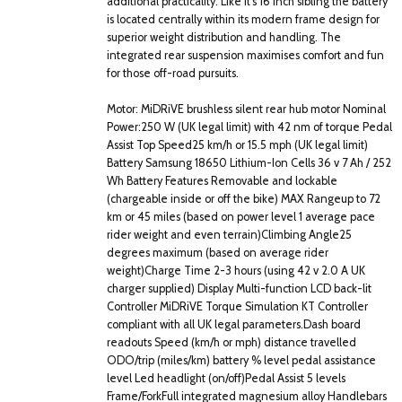
additional practicality. Like it's 16 inch sibling the battery
is located centrally within its modern frame design for
superior weight distribution and handling. The
integrated rear suspension maximises comfort and fun
for those off-road pursuits.
Motor: MiDRiVE brushless silent rear hub motor Nominal
Power:250 W (UK legal limit) with 42 nm of torque Pedal
Assist Top Speed25 km/h or 15.5 mph (UK legal limit)
Battery Samsung 18650 Lithium-Ion Cells 36 v 7 Ah / 252
Wh Battery Features Removable and lockable
(chargeable inside or off the bike) MAX Rangeup to 72
km or 45 miles (based on power level 1 average pace
rider weight and even terrain)Climbing Angle25
degrees maximum (based on average rider
weight)Charge Time 2-3 hours (using 42 v 2.0 A UK
charger supplied) Display Multi-function LCD back-lit
Controller MiDRiVE Torque Simulation KT Controller
compliant with all UK legal parameters.Dash board
readouts Speed (km/h or mph) distance travelled
ODO/trip (miles/km) battery % level pedal assistance
level Led headlight (on/off)Pedal Assist 5 levels
Frame/ForkFull integrated magnesium alloy Handlebars