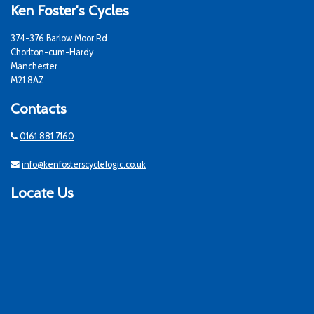
Ken Foster's Cycles
374-376 Barlow Moor Rd
Chorlton-cum-Hardy
Manchester
M21 8AZ
Contacts
0161 881 7160
info@kenfosterscyclelogic.co.uk
Locate Us