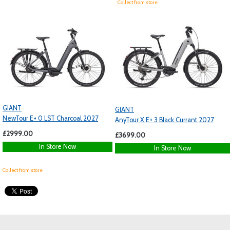
Collect from store
GIANT
GIANT
NewTour E+ 0 LST Charcoal 2027
AnyTour X E+ 3 Black Currant 2027
£2999.00
£3699.00
In Store Now
In Store Now
Collect from store