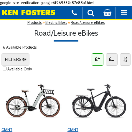
google-site-verification: google6f969337d87e88af.html
Products
»
Electric Bikes
»
Road/Leisure eBikes
Road/Leisure eBikes
6 Available Products
FILTERS
Available Only
GIANT
GIANT