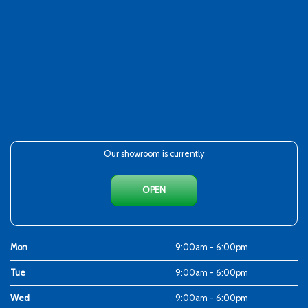
Our showroom is currently
OPEN
Mon
9:00am - 6:00pm
Tue
9:00am - 6:00pm
Wed
9:00am - 6:00pm