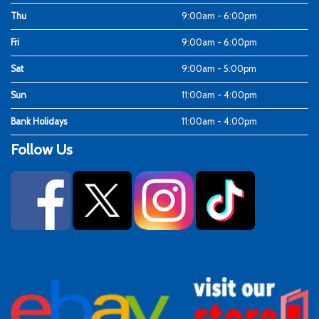
Thu
9:00am - 6:00pm
Fri
9:00am - 6:00pm
Sat
9:00am - 5:00pm
Sun
11:00am - 4:00pm
Bank Holidays
11:00am - 4:00pm
Follow Us