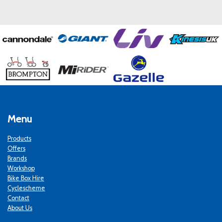
Menu
Products
Offers
Brands
Workshop
Bike Box Hire
Cyclescheme
Contact
About Us