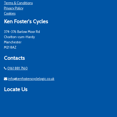
Terms & Conditions
Privacy Policy
Cookies
Ken Foster's Cycles
374-376 Barlow Moor Rd
Chorlton-cum-Hardy
Manchester
M21 8AZ
Contacts
0161 881 7160
info@kenfosterscyclelogic.co.uk
Locate Us