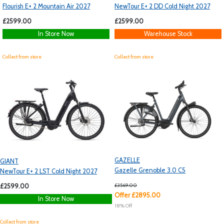
Flourish E+ 2 Mountain Air 2027
NewTour E+ 2 DD Cold Night 2027
£2599.00
£2599.00
In Store Now
Warehouse Stock
Collect from store
Collect from store
GAZELLE
GIANT
Gazelle Grenoble 3.0 C5
NewTour E+ 2 LST Cold Night 2027
£3569.00
£2599.00
Offer £2895.00
In Store Now
18% Off
Collect from store