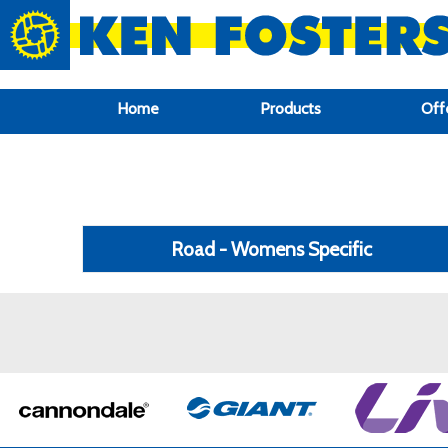
google-site-verification: google6f969337d87e88af.html
Home
Products
Off
Road - Womens Specific