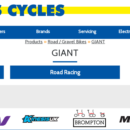
ers
Brands
Servicing
Electr
Products
»
Road / Gravel Bikes
»
GIANT
GIANT
Road Racing