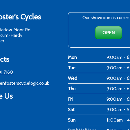
ster's Cycles
Our showroom is curren
Barlow Moor Rd
OPEN
-cum-Hardy
er
cts
Mon
9:00am - 
Tue
9:00am - 
81 7160
Wed
9:00am - 
enfosterscyclelogic.co.uk
Thu
9:00am - 
e Us
Fri
9:00am - 
Sat
9:00am - 
Sun
11:00am - 