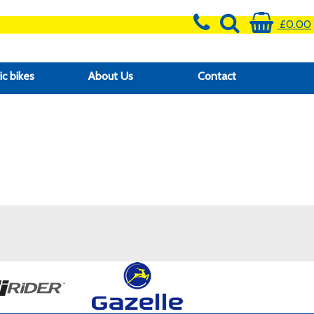
£0.00
ic bikes
About Us
Contact