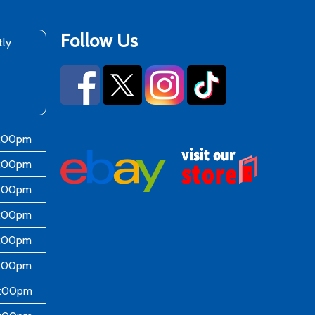
Follow Us
tly
6:00pm
6:00pm
6:00pm
6:00pm
6:00pm
5:00pm
4:00pm