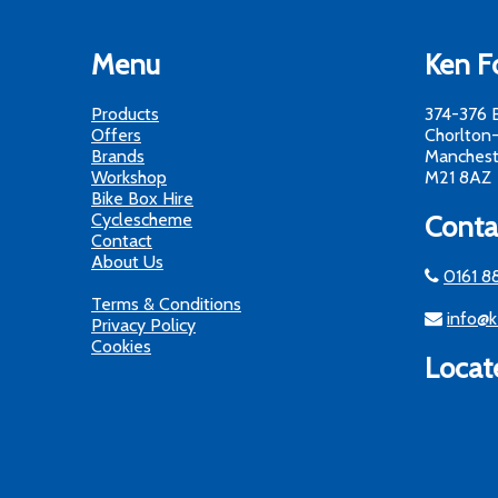
Menu
Ken Fo
Products
374-376 
Offers
Chorlton
Brands
Manchest
Workshop
M21 8AZ
Bike Box Hire
Cyclescheme
Conta
Contact
About Us
0161 8
Terms & Conditions
info@k
Privacy Policy
Cookies
Locat