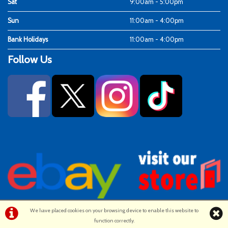
Sat
9:00am - 5:00pm
Sun
11:00am - 4:00pm
Bank Holidays
11:00am - 4:00pm
Follow Us
We have placed cookies on your browsing device to enable this website to
function correctly.