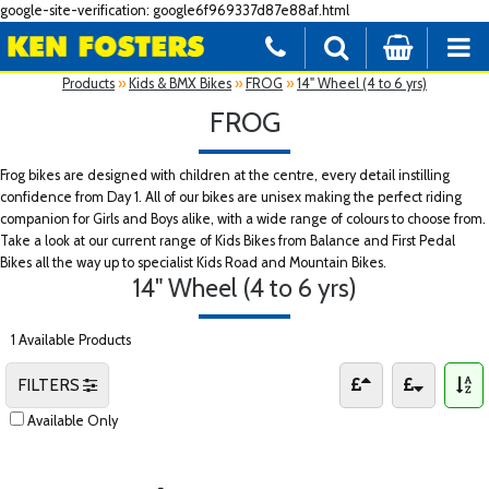
google-site-verification: google6f969337d87e88af.html
Products
»
Kids & BMX Bikes
»
FROG
»
14" Wheel (4 to 6 yrs)
FROG
Frog bikes are designed with children at the centre, every detail instilling
confidence from Day 1. All of our bikes are unisex making the perfect riding
companion for Girls and Boys alike, with a wide range of colours to choose from.
Take a look at our current range of Kids Bikes from Balance and First Pedal
Bikes all the way up to specialist Kids Road and Mountain Bikes.
14" Wheel (4 to 6 yrs)
1 Available Products
FILTERS
Available Only