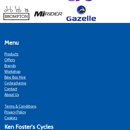
Menu
Products
Offers
Brands
Workshop
Bike Box Hire
Cyclescheme
Contact
About Us
Terms & Conditions
Privacy Policy
Cookies
Ken Foster's Cycles