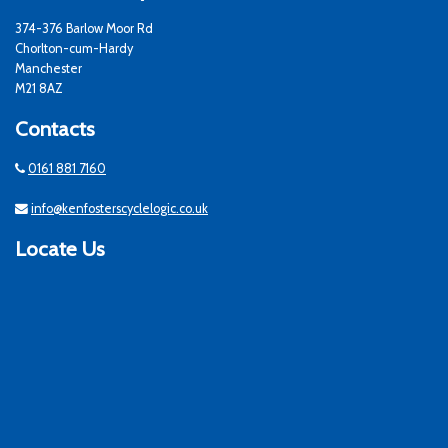
374-376 Barlow Moor Rd
Chorlton-cum-Hardy
Manchester
M21 8AZ
Contacts
0161 881 7160
info@kenfosterscyclelogic.co.uk
Locate Us