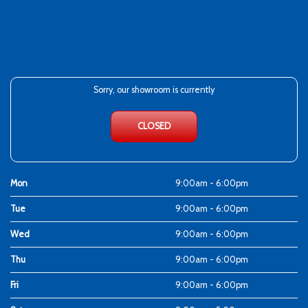
Sorry, our showroom is currently
CLOSED
Mon
9:00am - 6:00pm
Tue
9:00am - 6:00pm
Wed
9:00am - 6:00pm
Thu
9:00am - 6:00pm
Fri
9:00am - 6:00pm