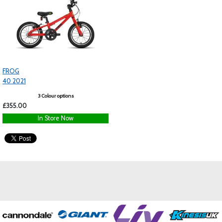
FROG
40 2021
3 Colour options
£355.00
In Store Now