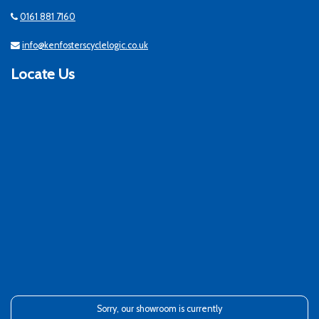
0161 881 7160
info@kenfosterscyclelogic.co.uk
Locate Us
Sorry, our showroom is currently