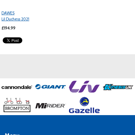
DAWES
Lil Duchess 2021
£194.99