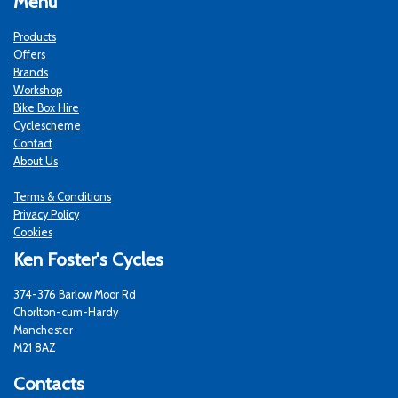
Menu
Products
Offers
Brands
Workshop
Bike Box Hire
Cyclescheme
Contact
About Us
Terms & Conditions
Privacy Policy
Cookies
Ken Foster's Cycles
374-376 Barlow Moor Rd
Chorlton-cum-Hardy
Manchester
M21 8AZ
Contacts