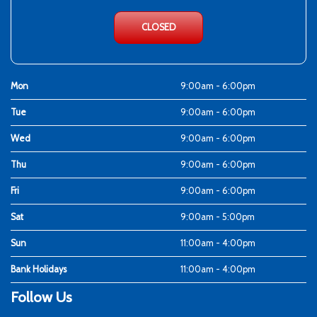
CLOSED
Mon
9:00am - 6:00pm
Tue
9:00am - 6:00pm
Wed
9:00am - 6:00pm
Thu
9:00am - 6:00pm
Fri
9:00am - 6:00pm
Sat
9:00am - 5:00pm
Sun
11:00am - 4:00pm
Bank Holidays
11:00am - 4:00pm
Follow Us