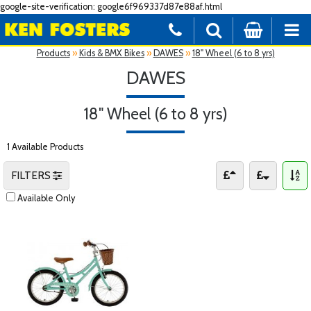
google-site-verification: google6f969337d87e88af.html
Products
»
Kids & BMX Bikes
»
DAWES
»
18" Wheel (6 to 8 yrs)
DAWES
18" Wheel (6 to 8 yrs)
1 Available Products
FILTERS
Available Only