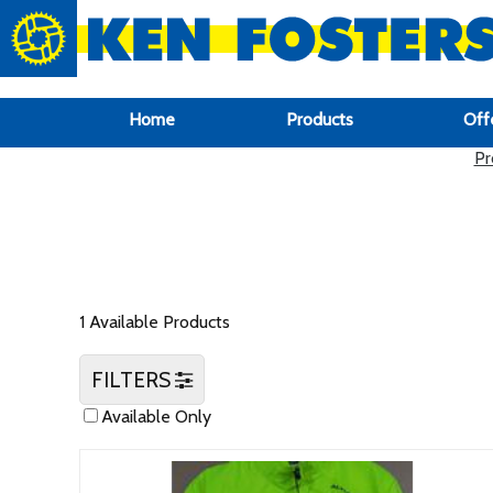
google-site-verification: google6f969337d87e88af.html
Home
Products
Off
Pr
1 Available Products
FILTERS
Available Only