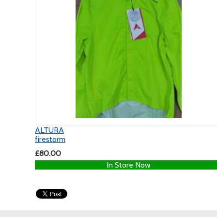
ALTURA
firestorm
£80.00
In Store Now