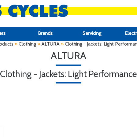
ers
Brands
Servicing
Electr
oducts
»
Clothing
»
ALTURA
»
Clothing - Jackets: Light Performa
ALTURA
Clothing - Jackets: Light Performance