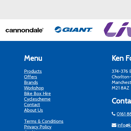
Menu
Ken Fo
Products
374-376 
Offers
Chorlton
Brands
Manchest
Workshop
M21 8AZ
Bike Box Hire
Cyclescheme
Conta
Contact
About Us
0161 8
Terms & Conditions
info@k
Privacy Policy