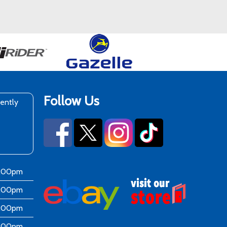
Follow Us
rently
6:00pm
6:00pm
6:00pm
6:00pm