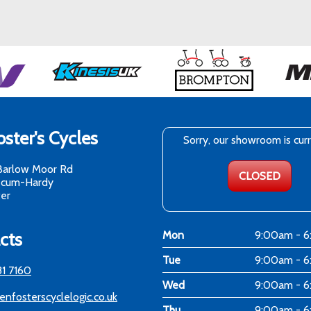
ster's Cycles
Sorry, our showroom is cur
Barlow Moor Rd
CLOSED
-cum-Hardy
er
cts
Mon
9:00am - 
Tue
9:00am - 
81 7160
Wed
9:00am - 
enfosterscyclelogic.co.uk
Thu
9:00am - 