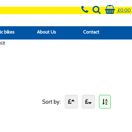
£0.00
ic bikes
About Us
Contact
nce
Sort by: