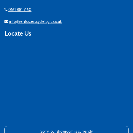
0161 881 7160
info@kenfosterscyclelogic.co.uk
Locate Us
Sorry, our showroom is currently