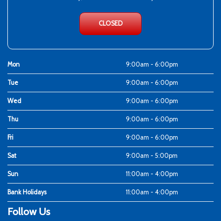
CLOSED
Mon
9:00am - 6:00pm
Tue
9:00am - 6:00pm
Wed
9:00am - 6:00pm
Thu
9:00am - 6:00pm
Fri
9:00am - 6:00pm
Sat
9:00am - 5:00pm
Sun
11:00am - 4:00pm
Bank Holidays
11:00am - 4:00pm
Follow Us