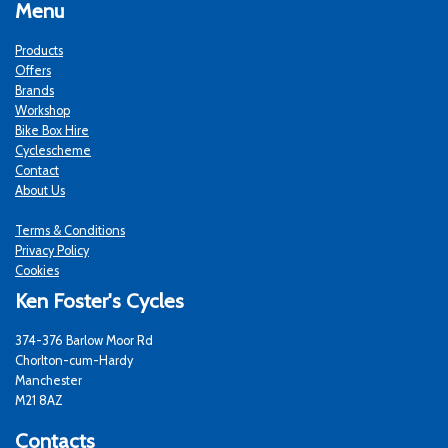
Menu
Products
Offers
Brands
Workshop
Bike Box Hire
Cyclescheme
Contact
About Us
Terms & Conditions
Privacy Policy
Cookies
Ken Foster's Cycles
374-376 Barlow Moor Rd
Chorlton-cum-Hardy
Manchester
M21 8AZ
Contacts