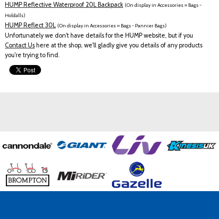
HUMP Reflective Waterproof 20L Backpack
(On display in Accessories » Bags -
Holdalls)
HUMP Reflect 30L
(On display in Accessories » Bags - Pannier Bags)
Unfortunately we don't have details for the HUMP website, but if you
Contact Us
here at the shop, we'll gladly give you details of any products
you're trying to find.