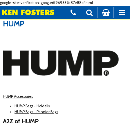
google-site-verification: google6f969337d87e88af.html
HUMP
HUMP Accessories
HUMP Bags - Holdalls
HUMP Bags - Pannier Bags
A2Z of HUMP