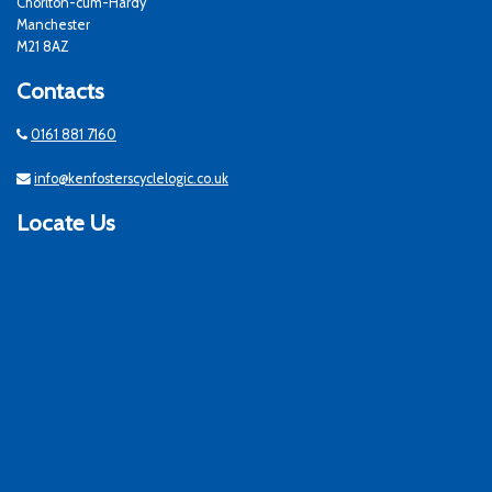
Chorlton-cum-Hardy
Manchester
M21 8AZ
Contacts
0161 881 7160
info@kenfosterscyclelogic.co.uk
Locate Us