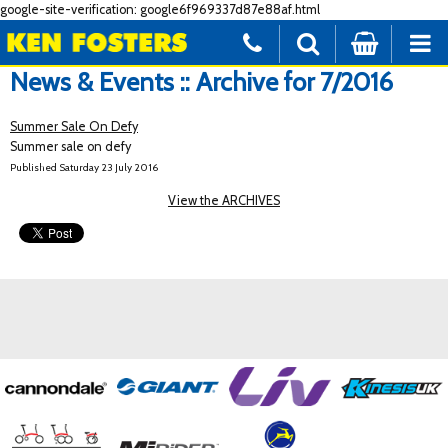
google-site-verification: google6f969337d87e88af.html
News & Events :: Archive for 7/2016
Summer Sale On Defy
Summer sale on defy
Published Saturday 23 July 2016
View the ARCHIVES