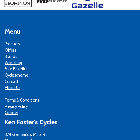
Menu
Products
Offers
Brands
Workshop
Bike Box Hire
Cyclescheme
Contact
About Us
Terms & Conditions
Privacy Policy
Cookies
Ken Foster's Cycles
374-376 Barlow Moor Rd