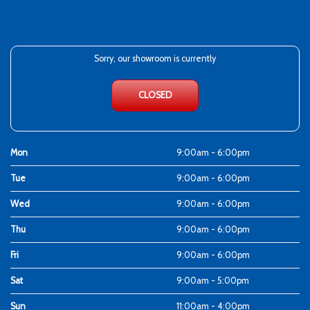
Sorry, our showroom is currently
CLOSED
Mon
9:00am - 6:00pm
Tue
9:00am - 6:00pm
Wed
9:00am - 6:00pm
Thu
9:00am - 6:00pm
Fri
9:00am - 6:00pm
Sat
9:00am - 5:00pm
Sun
11:00am - 4:00pm