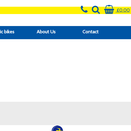
£0.00
ic bikes
About Us
Contact