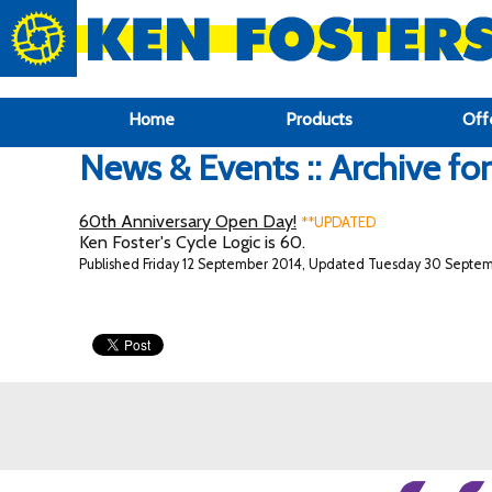
google-site-verification: google6f969337d87e88af.html
Home
Products
Off
News & Events :: Archive fo
60th Anniversary Open Day!
**UPDATED
Ken Foster's Cycle Logic is 60.
Published Friday 12 September 2014, Updated Tuesday 30 Septe