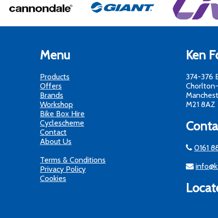
Menu
Ken Fo
Products
374-376 
Offers
Chorlton
Brands
Manchest
Workshop
M21 8AZ
Bike Box Hire
Cyclescheme
Conta
Contact
About Us
0161 8
Terms & Conditions
info@k
Privacy Policy
Cookies
Locat