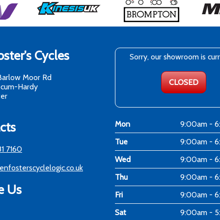
ster's Cycles
Sorry, our showroom is cur
Barlow Moor Rd
CLOSED
-cum-Hardy
er
cts
Mon
9:00am - 
Tue
9:00am - 
81 7160
Wed
9:00am - 
enfosterscyclelogic.co.uk
Thu
9:00am - 
e Us
Fri
9:00am - 
Sat
9:00am - 