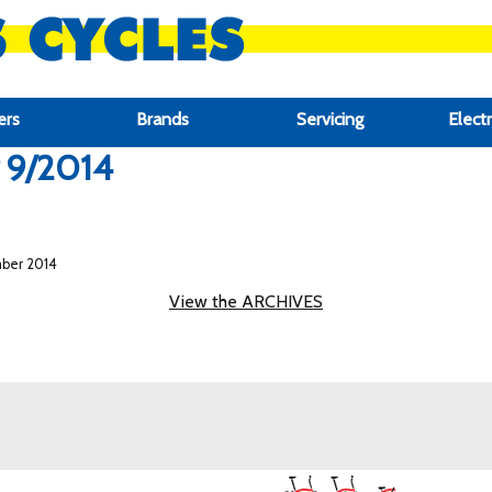
ers
Brands
Servicing
Electr
r 9/2014
mber 2014
View the ARCHIVES