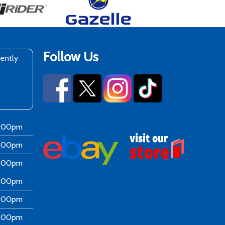
Follow Us
rently
6:00pm
6:00pm
6:00pm
6:00pm
6:00pm
5:00pm