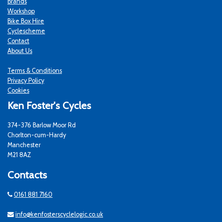
Brands
Workshop
Bike Box Hire
Cyclescheme
Contact
About Us
Terms & Conditions
Privacy Policy
Cookies
Ken Foster's Cycles
374-376 Barlow Moor Rd
Chorlton-cum-Hardy
Manchester
M21 8AZ
Contacts
0161 881 7160
info@kenfosterscyclelogic.co.uk