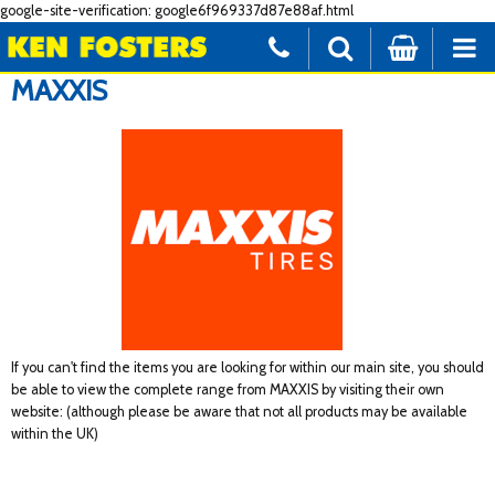
google-site-verification: google6f969337d87e88af.html
MAXXIS
If you can't find the items you are looking for within our main site, you should
be able to view the complete range from MAXXIS by visiting their own
website: (although please be aware that not all products may be available
within the UK)