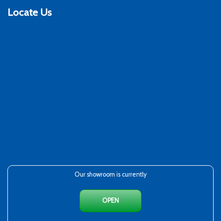
Locate Us
Our showroom is currently
OPEN