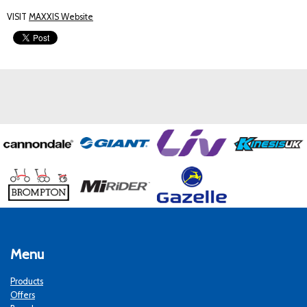
VISIT
MAXXIS Website
Menu
Products
Offers