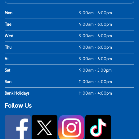
Mon
9:00am - 6:00pm
Tue
9:00am - 6:00pm
Wed
9:00am - 6:00pm
Thu
9:00am - 6:00pm
Fri
9:00am - 6:00pm
Sat
9:00am - 5:00pm
Sun
11:00am - 4:00pm
Bank Holidays
11:00am - 4:00pm
Follow Us